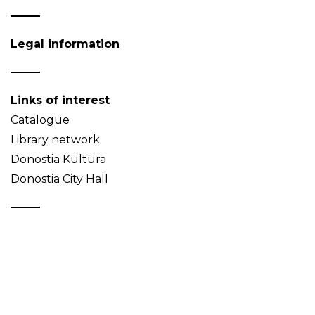
Legal information
Links of interest
Catalogue
Library network
Donostia Kultura
Donostia City Hall