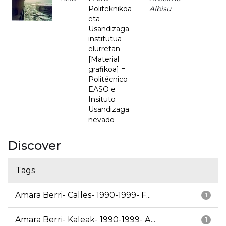
Politeknikoa
Albisu
eta
Usandizaga
institutua
elurretan
[Material
grafikoa] =
Politécnico
EASO e
Insituto
Usandizaga
nevado
Discover
Tags
Amara Berri- Calles- 1990-1999- F...
1
Amara Berri- Kaleak- 1990-1999- A...
1