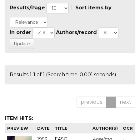
Results/Page
|
Sort items by
In order
Authors/record
Results 1-1 of 1 (Search time: 0.001 seconds).
previous
1
next
ITEM HITS:
PREVIEW
DATE
TITLE
AUTHOR(S)
OCR
1993
EASO
Anselmo
-