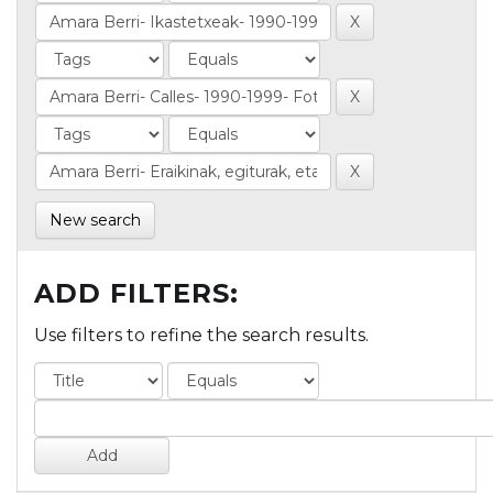
New search
ADD FILTERS:
Use filters to refine the search results.