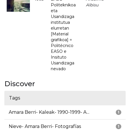
Politeknikoa
Albisu
eta
Usandizaga
institutua
elurretan
[Material
grafikoa] =
Politécnico
EASO e
Insituto
Usandizaga
nevado
Discover
Tags
Amara Berri- Kaleak- 1990-1999- A...
1
Nieve- Amara Berri- Fotografías
1