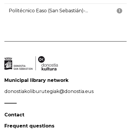
Politécnico Easo (San Sebastián)-...
1
Municipal library network
donostiakoliburutegiak@donostia.eus
Contact
Frequent questions