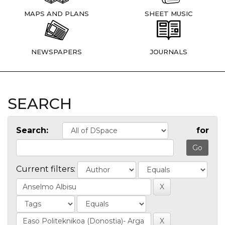
MAPS AND PLANS
SHEET MUSIC
NEWSPAPERS
JOURNALS
SEARCH
Search:
for
Current filters: