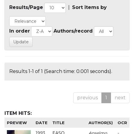
Results/Page
|
Sort items by
In order
Authors/record
Results 1-1 of 1 (Search time: 0.001 seconds).
previous
1
next
ITEM HITS:
PREVIEW
DATE
TITLE
AUTHOR(S)
OCR
1993
EASO
Anselmo
-