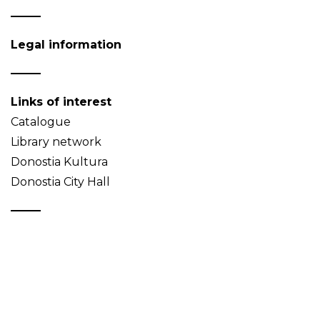
Legal information
Links of interest
Catalogue
Library network
Donostia Kultura
Donostia City Hall