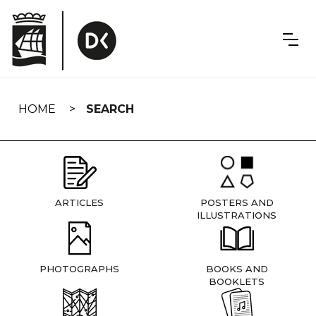
Skip
navigation
HOME
SEARCH
ARTICLES
POSTERS AND
ILLUSTRATIONS
PHOTOGRAPHS
BOOKS AND
BOOKLETS