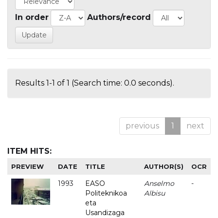
In order
Authors/record
Results 1-1 of 1 (Search time: 0.0 seconds).
previous
1
next
ITEM HITS:
PREVIEW
DATE
TITLE
AUTHOR(S)
OCR
1993
EASO
Anselmo
-
Politeknikoa
Albisu
eta
Usandizaga