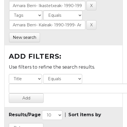
New search
ADD FILTERS:
Use filters to refine the search results.
Results/Page
|
Sort items by