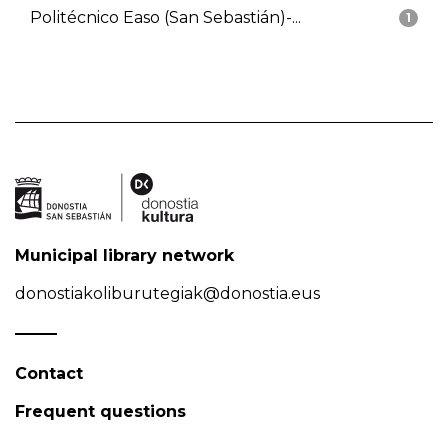
Politécnico Easo (San Sebastián)-...
1
Municipal library network
donostiakoliburutegiak@donostia.eus
Contact
Frequent questions