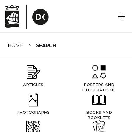
Skip
navigation
HOME
SEARCH
ARTICLES
POSTERS AND
ILLUSTRATIONS
PHOTOGRAPHS
BOOKS AND
BOOKLETS