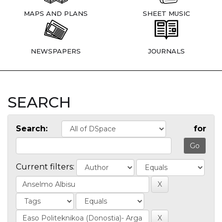
MAPS AND PLANS
SHEET MUSIC
NEWSPAPERS
JOURNALS
SEARCH
Search:
for
Current filters: