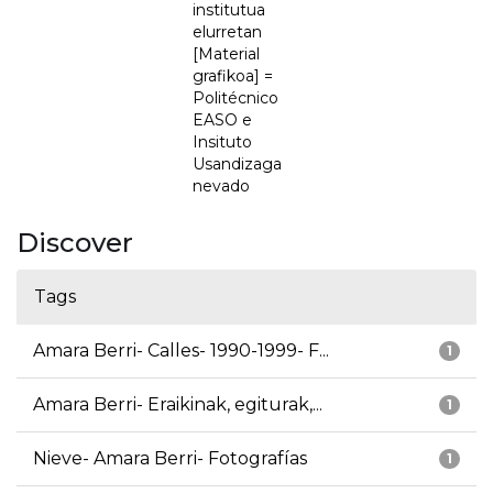
institutua
elurretan
[Material
grafikoa] =
Politécnico
EASO e
Insituto
Usandizaga
nevado
Discover
Tags
Amara Berri- Calles- 1990-1999- F...
1
Amara Berri- Eraikinak, egiturak,...
1
Nieve- Amara Berri- Fotografías
1