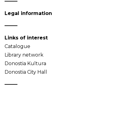
Legal information
Links of interest
Catalogue
Library network
Donostia Kultura
Donostia City Hall