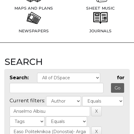
MAPS AND PLANS
SHEET MUSIC
NEWSPAPERS
JOURNALS
SEARCH
Search:
for
Current filters: