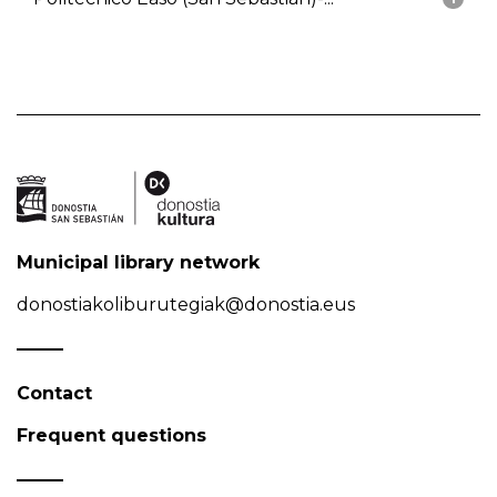
Municipal library network
donostiakoliburutegiak@donostia.eus
Contact
Frequent questions