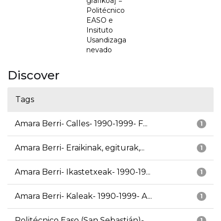
grafikoa] =
Politécnico
EASO e
Insituto
Usandizaga
nevado
Discover
Tags
Amara Berri- Calles- 1990-1999- F...
1
Amara Berri- Eraikinak, egiturak,...
1
Amara Berri- Ikastetxeak- 1990-19...
1
Amara Berri- Kaleak- 1990-1999- A...
1
Politécnico Easo (San Sebastián)-...
1