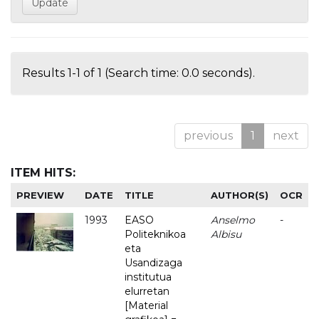
Results 1-1 of 1 (Search time: 0.0 seconds).
previous
1
next
ITEM HITS:
PREVIEW
DATE
TITLE
AUTHOR(S)
OCR
1993
EASO
Anselmo
-
Politeknikoa
Albisu
eta
Usandizaga
institutua
elurretan
[Material