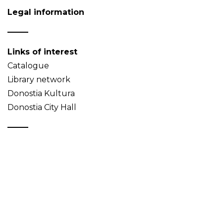
Legal information
Links of interest
Catalogue
Library network
Donostia Kultura
Donostia City Hall