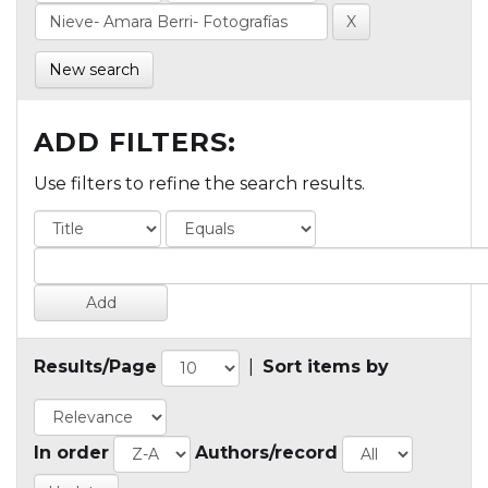
New search
ADD FILTERS:
Use filters to refine the search results.
Results/Page
|
Sort items by
In order
Authors/record