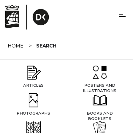
Skip
navigation
HOME
SEARCH
ARTICLES
POSTERS AND
ILLUSTRATIONS
PHOTOGRAPHS
BOOKS AND
BOOKLETS