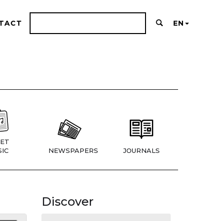
TACT
EN
ET
IC
NEWSPAPERS
JOURNALS
Discover