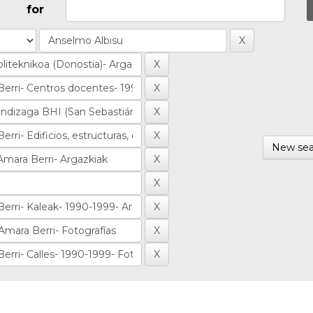
for
New sea