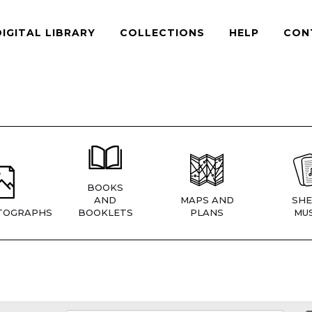
DIGITAL LIBRARY
COLLECTIONS
HELP
CON
BOOKS
AND
MAPS AND
SHE
TOGRAPHS
BOOKLETS
PLANS
MUS