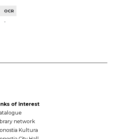
OCR
-
inks of interest
atalogue
ibrary network
onostia Kultura
onostia City Hall