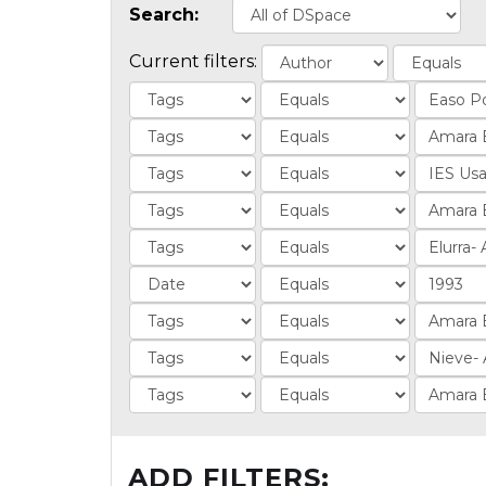
Search:
Current filters:
ADD FILTERS: