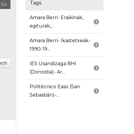
Tags
Amara Berri- Eraikinak,
1
egiturak,...
Amara Berri- Ikastetxeak-
1
1990-19...
rch
IES Usandizaga BHI
1
(Donostia)- Ar...
Politécnico Easo (San
1
Sebastián)-...