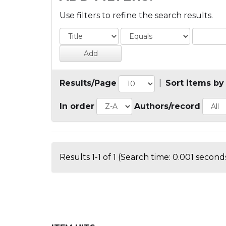
Use filters to refine the search results.
Results/Page
|
Sort items by
In order
Authors/record
Results 1-1 of 1 (Search time: 0.001 seconds