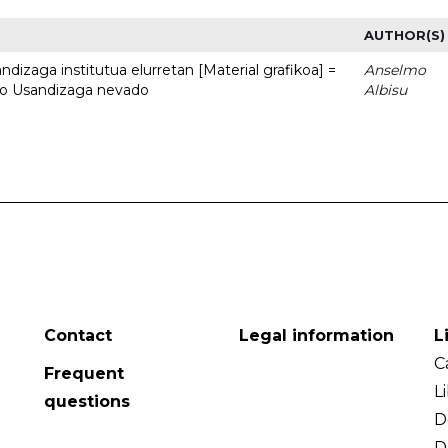
AUTHOR(S)
dizaga institutua elurretan [Material grafikoa] =
Anselmo
uto Usandizaga nevado
Albisu
Contact
Legal information
L
C
Frequent
L
questions
D
D