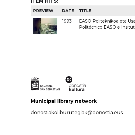
ITEM HITS:
PREVIEW
DATE
TITLE
1993
EASO Politeknikoa eta Usan
Politécnico EASO e Insit
Municipal library network
donostiakoliburutegiak@donostia.eus