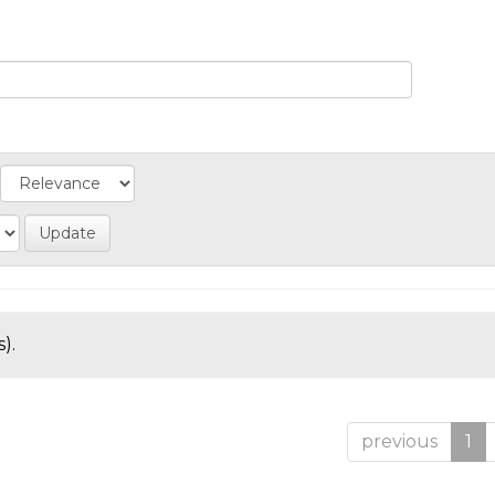
).
previous
1