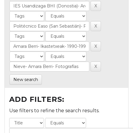
New search
ADD FILTERS:
Use filters to refine the search results.