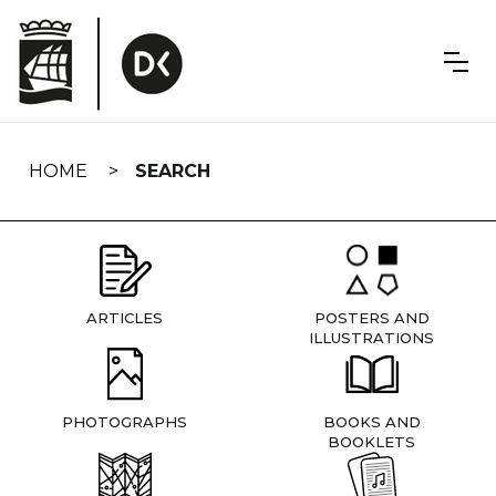
Skip
navigation
HOME
SEARCH
ARTICLES
POSTERS AND
ILLUSTRATIONS
PHOTOGRAPHS
BOOKS AND
BOOKLETS