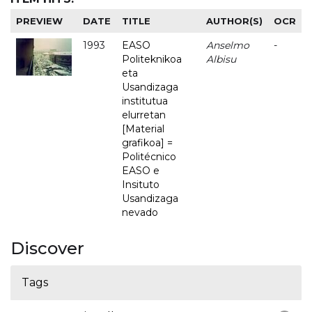
PREVIEW
DATE
TITLE
AUTHOR(S)
OCR
1993
EASO
Anselmo
-
Politeknikoa
Albisu
eta
Usandizaga
institutua
elurretan
[Material
grafikoa] =
Politécnico
EASO e
Insituto
Usandizaga
nevado
Discover
Tags