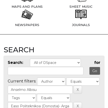
MAPS AND PLANS
SHEET MUSIC
NEWSPAPERS
JOURNALS
SEARCH
Search:
for
Current filters: