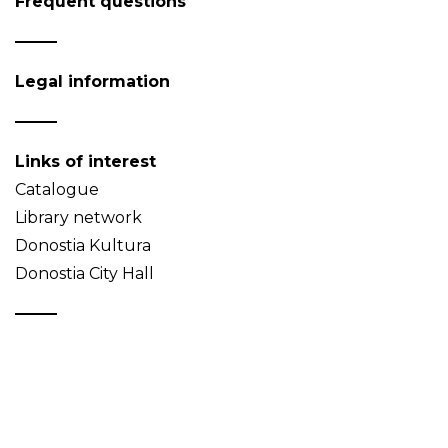
Frequent questions
Legal information
Links of interest
Catalogue
Library network
Donostia Kultura
Donostia City Hall