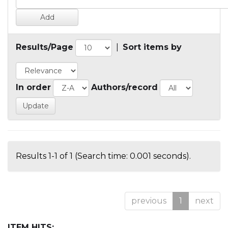
Results/Page
|
Sort items by
In order
Authors/record
Results 1-1 of 1 (Search time: 0.001 seconds).
previous
1
next
ITEM HITS: