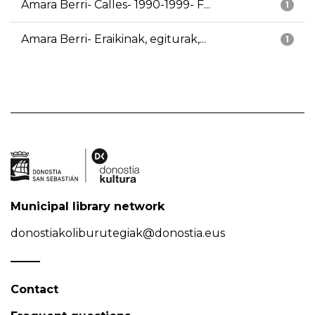
Amara Berri- Calles- 1990-1999- F...
1
Amara Berri- Eraikinak, egiturak,...
1
Municipal library network
donostiakoliburutegiak@donostia.eus
Contact