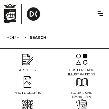
Skip
navigation
HOME
SEARCH
ARTICLES
POSTERS AND
ILLUSTRATIONS
PHOTOGRAPHS
BOOKS AND
BOOKLETS