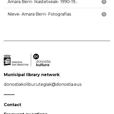
Amara Berri- Ikastetxeak- 1990-19...
1
Nieve- Amara Berri- Fotografías
1
Municipal library network
donostiakoliburutegiak@donostia.eus
Contact