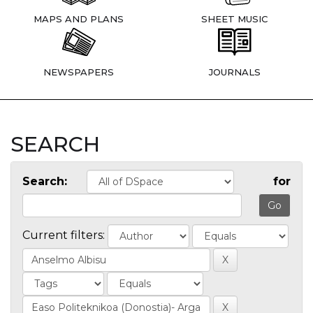
MAPS AND PLANS
SHEET MUSIC
NEWSPAPERS
JOURNALS
SEARCH
Search:
for
Current filters: