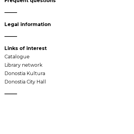
Frequent questions
Legal information
Links of interest
Catalogue
Library network
Donostia Kultura
Donostia City Hall