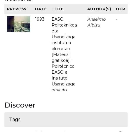
PREVIEW
DATE
TITLE
AUTHOR(S)
OCR
1993
EASO
Anselmo
-
Politeknikoa
Albisu
eta
Usandizaga
institutua
elurretan
[Material
grafikoa] =
Politécnico
EASO e
Insituto
Usandizaga
nevado
Discover
Tags