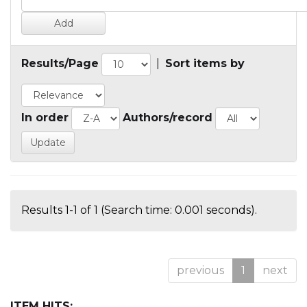
Results/Page
|
Sort items by
In order
Authors/record
Results 1-1 of 1 (Search time: 0.001 seconds).
previous
1
next
ITEM HITS: