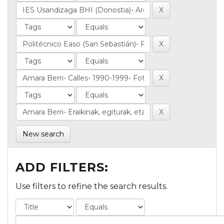
New search
ADD FILTERS:
Use filters to refine the search results.