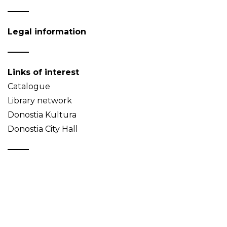
Legal information
Links of interest
Catalogue
Library network
Donostia Kultura
Donostia City Hall