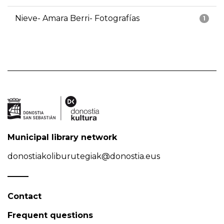
Nieve- Amara Berri- Fotografías
1
Municipal library network
donostiakoliburutegiak@donostia.eus
Contact
Frequent questions