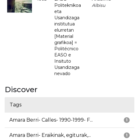
Politeknikoa
Albisu
eta
Usandizaga
institutua
elurretan
[Material
grafikoa] =
Politécnico
EASO e
Insituto
Usandizaga
nevado
Discover
Tags
Amara Berri- Calles- 1990-1999- F...
1
Amara Berri- Eraikinak, egiturak,...
1