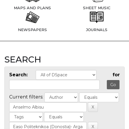
MAPS AND PLANS
SHEET MUSIC
NEWSPAPERS
JOURNALS
SEARCH
Search:
for
Current filters: