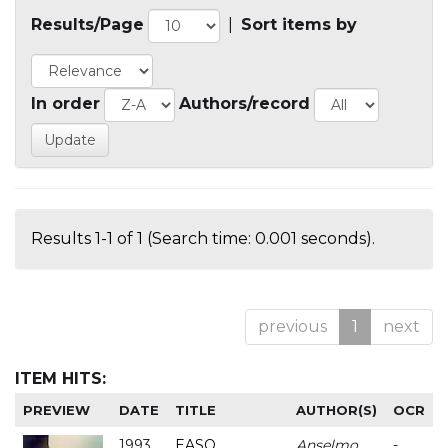
Results/Page
|
Sort items by
In order
Authors/record
Results 1-1 of 1 (Search time: 0.001 seconds).
previous
1
next
ITEM HITS:
PREVIEW
DATE
TITLE
AUTHOR(S)
OCR
1993
EASO
Anselmo
-