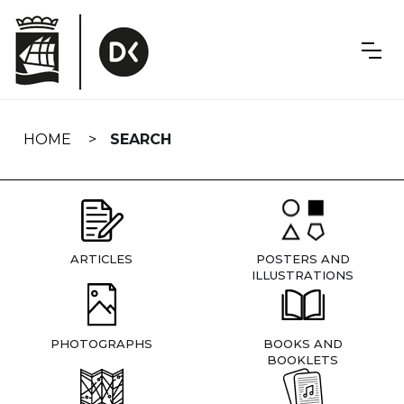
Skip
navigation
HOME
SEARCH
ARTICLES
POSTERS AND
ILLUSTRATIONS
PHOTOGRAPHS
BOOKS AND
BOOKLETS