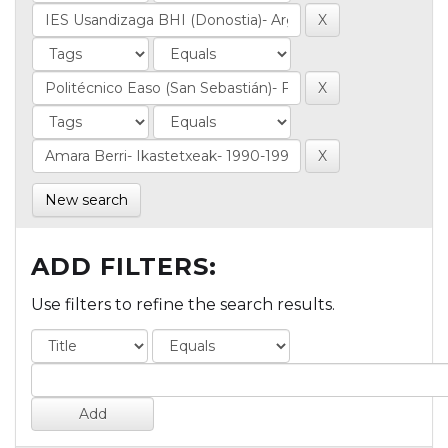
New search
ADD FILTERS:
Use filters to refine the search results.