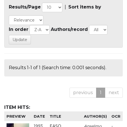
Results/Page
|
Sort items by
In order
Authors/record
Results 1-1 of 1 (Search time: 0.001 seconds).
previous
1
next
ITEM HITS:
PREVIEW
DATE
TITLE
AUTHOR(S)
OCR
1993
EASO
Anselmo
-