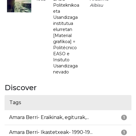
Politeknikoa
Albisu
eta
Usandizaga
institutua
elurretan
[Material
grafikoa] =
Politécnico
EASO e
Insituto
Usandizaga
nevado
Discover
Tags
Amara Berri- Eraikinak, egiturak,...
1
Amara Berri- Ikastetxeak- 1990-19...
1