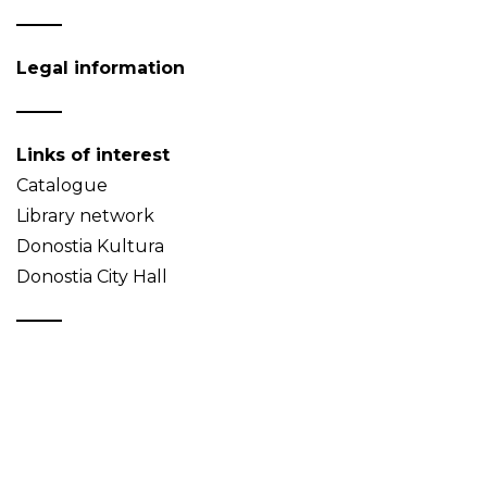
Legal information
Links of interest
Catalogue
Library network
Donostia Kultura
Donostia City Hall