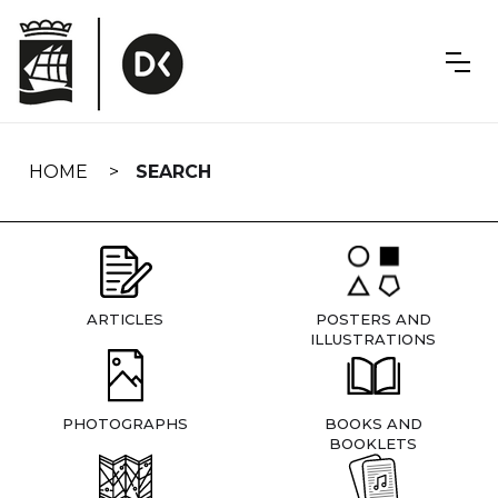
Skip
navigation
HOME
SEARCH
ARTICLES
POSTERS AND
ILLUSTRATIONS
PHOTOGRAPHS
BOOKS AND
BOOKLETS