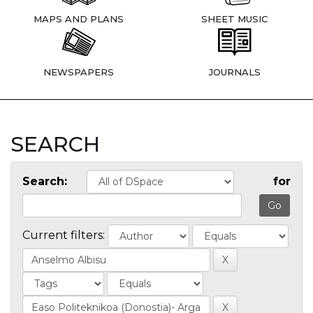
MAPS AND PLANS
SHEET MUSIC
NEWSPAPERS
JOURNALS
SEARCH
Search:
for
Current filters: