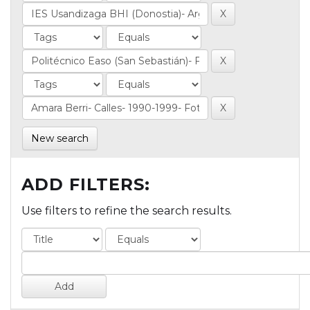
New search
ADD FILTERS:
Use filters to refine the search results.