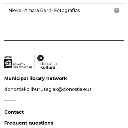
Nieve- Amara Berri- Fotografías
1
Municipal library network
donostiakoliburutegiak@donostia.eus
Contact
Frequent questions