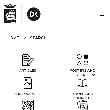
Skip
navigation
HOME
SEARCH
ARTICLES
POSTERS AND
ILLUSTRATIONS
PHOTOGRAPHS
BOOKS AND
BOOKLETS