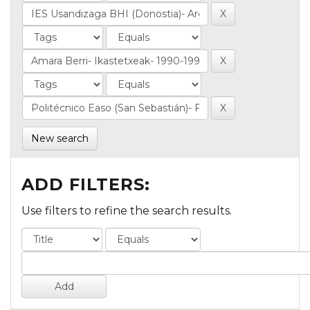
New search
ADD FILTERS:
Use filters to refine the search results.