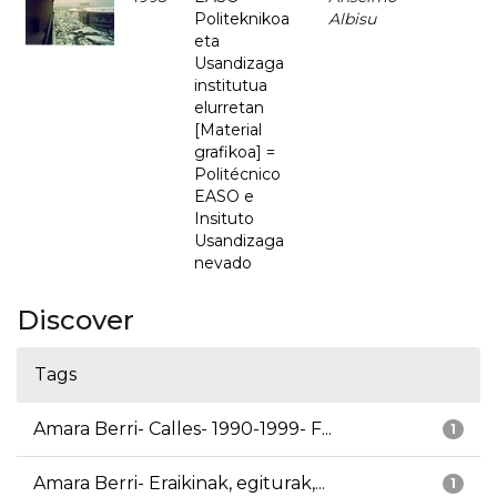
Politeknikoa
Albisu
eta
Usandizaga
institutua
elurretan
[Material
grafikoa] =
Politécnico
EASO e
Insituto
Usandizaga
nevado
Discover
Tags
Amara Berri- Calles- 1990-1999- F...
1
Amara Berri- Eraikinak, egiturak,...
1