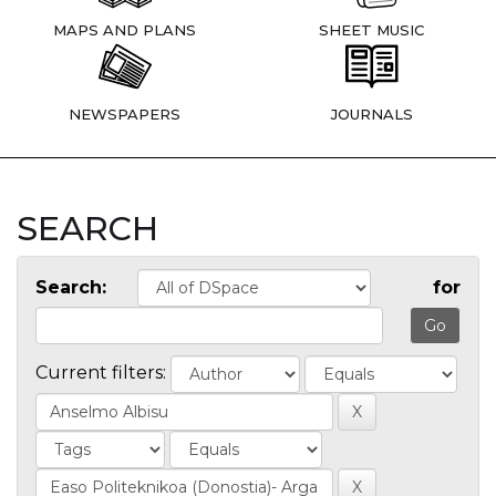
MAPS AND PLANS
SHEET MUSIC
NEWSPAPERS
JOURNALS
SEARCH
Search:
for
Current filters: