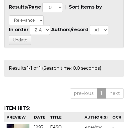
Results/Page
|
Sort items by
In order
Authors/record
Results 1-1 of 1 (Search time: 0.0 seconds).
previous
1
next
ITEM HITS:
PREVIEW
DATE
TITLE
AUTHOR(S)
OCR
1993
EASO
Anselmo
-