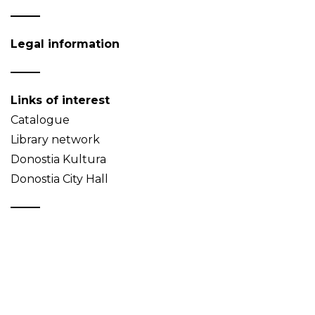
Legal information
Links of interest
Catalogue
Library network
Donostia Kultura
Donostia City Hall