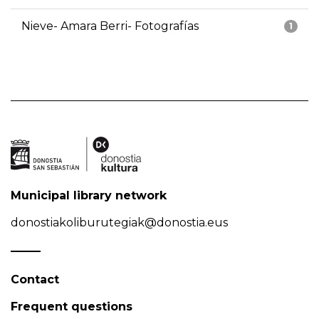
Nieve- Amara Berri- Fotografías
1
Municipal library network
donostiakoliburutegiak@donostia.eus
Contact
Frequent questions