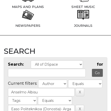
MAPS AND PLANS
SHEET MUSIC
NEWSPAPERS
JOURNALS
SEARCH
Search:
for
Current filters: