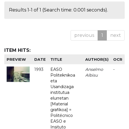
Results 1-1 of 1 (Search time: 0.001 seconds).
previous
1
next
ITEM HITS:
PREVIEW
DATE
TITLE
AUTHOR(S)
OCR
1993
EASO
Anselmo
-
Politeknikoa
Albisu
eta
Usandizaga
institutua
elurretan
[Material
grafikoa] =
Politécnico
EASO e
Insituto