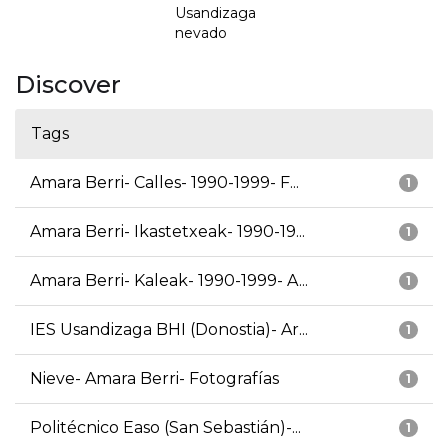
Usandizaga
nevado
Discover
Tags
Amara Berri- Calles- 1990-1999- F...
1
Amara Berri- Ikastetxeak- 1990-19...
1
Amara Berri- Kaleak- 1990-1999- A...
1
IES Usandizaga BHI (Donostia)- Ar...
1
Nieve- Amara Berri- Fotografías
1
Politécnico Easo (San Sebastián)-...
1