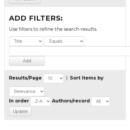
ADD FILTERS:
Use filters to refine the search results.
Results/Page
|
Sort items by
In order
Authors/record