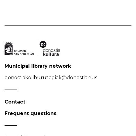
Municipal library network
donostiakoliburutegiak@donostia.eus
Contact
Frequent questions