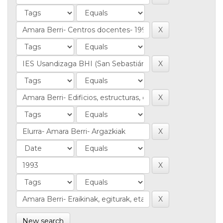
New search