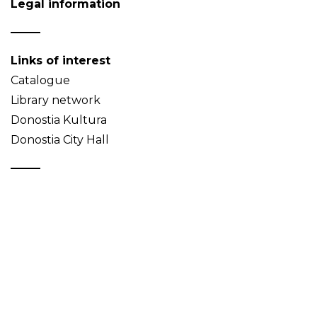
Legal information
Links of interest
Catalogue
Library network
Donostia Kultura
Donostia City Hall