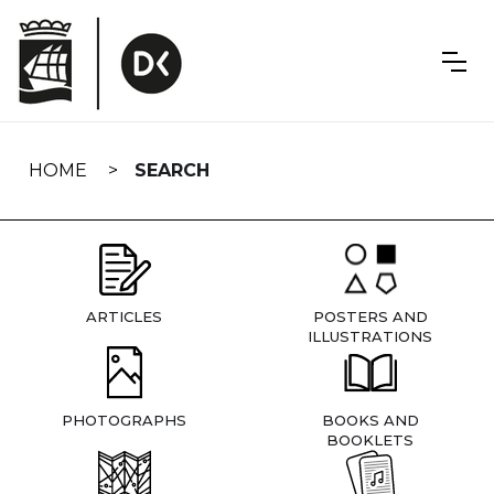
Skip
navigation
HOME
SEARCH
ARTICLES
POSTERS AND
ILLUSTRATIONS
PHOTOGRAPHS
BOOKS AND
BOOKLETS