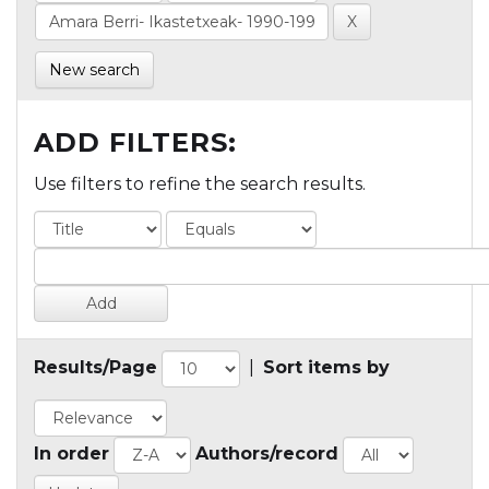
New search
ADD FILTERS:
Use filters to refine the search results.
Results/Page
|
Sort items by
In order
Authors/record