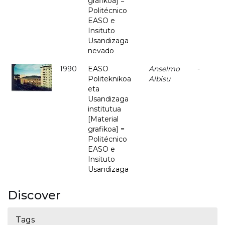
grafikoa] =
Politécnico
EASO e
Insituto
Usandizaga
nevado
1990
EASO
Anselmo
-
Politeknikoa
Albisu
eta
Usandizaga
institutua
[Material
grafikoa] =
Politécnico
EASO e
Insituto
Usandizaga
Discover
Tags