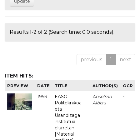
Results 1-2 of 2 (Search time: 0.0 seconds).
previous
1
next
ITEM HITS:
PREVIEW
DATE
TITLE
AUTHOR(S)
OCR
1993
EASO
Anselmo
-
Politeknikoa
Albisu
eta
Usandizaga
institutua
elurretan
[Material