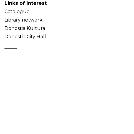
Links of interest
Catalogue
Library network
Donostia Kultura
Donostia City Hall