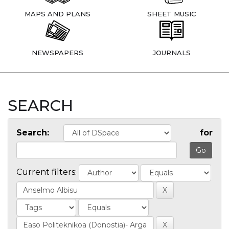
MAPS AND PLANS
SHEET MUSIC
NEWSPAPERS
JOURNALS
SEARCH
Search:
for
Current filters: