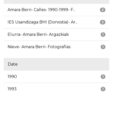
Amara Berri- Calles- 1990-1999- F...
2
IES Usandizaga BHI (Donostia)- Ar...
2
Elurra- Amara Berri- Argazkiak
1
Nieve- Amara Berri- Fotografías
1
Date
1990
1
1993
1