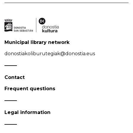
Municipal library network
donostiakoliburutegiak@donostia.eus
Contact
Frequent questions
Legal information