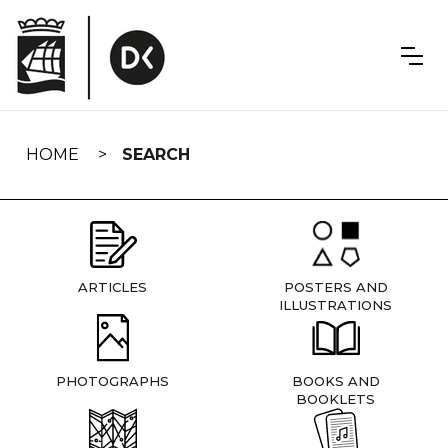
Skip
navigation
HOME
SEARCH
ARTICLES
POSTERS AND
ILLUSTRATIONS
PHOTOGRAPHS
BOOKS AND
BOOKLETS