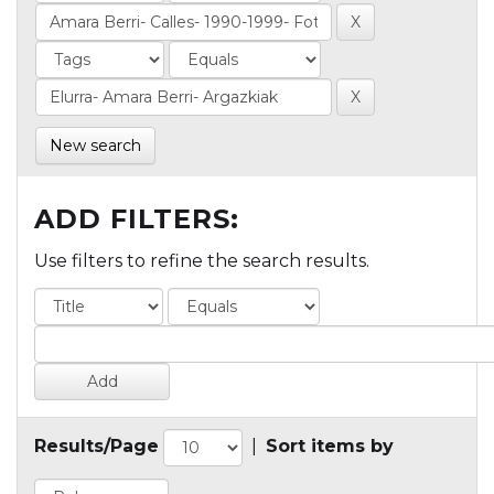
New search
ADD FILTERS:
Use filters to refine the search results.
Results/Page
|
Sort items by