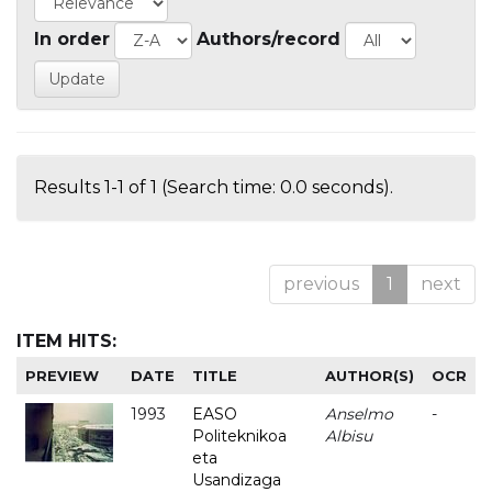
In order
Authors/record
Results 1-1 of 1 (Search time: 0.0 seconds).
previous
1
next
ITEM HITS:
PREVIEW
DATE
TITLE
AUTHOR(S)
OCR
1993
EASO
Anselmo
-
Politeknikoa
Albisu
eta
Usandizaga