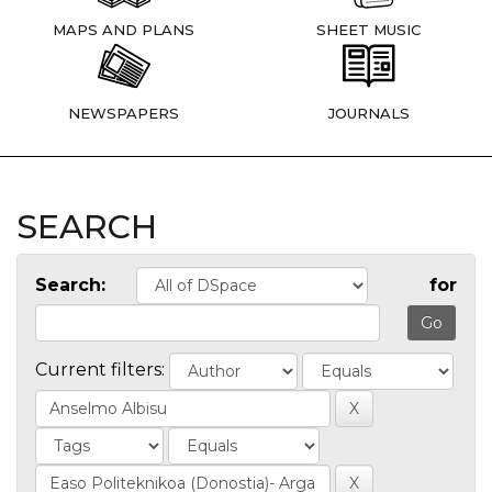
MAPS AND PLANS
SHEET MUSIC
NEWSPAPERS
JOURNALS
SEARCH
Search:
for
Current filters: