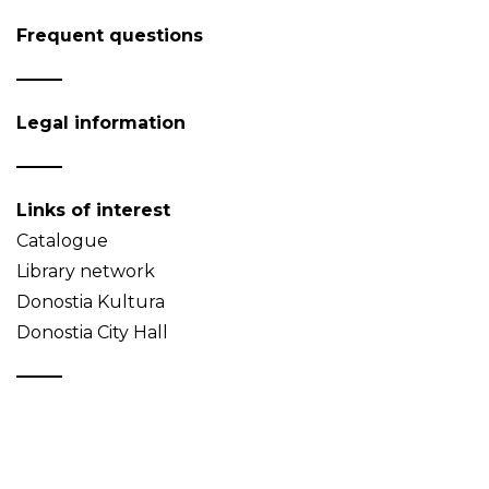
Frequent questions
Legal information
Links of interest
Catalogue
Library network
Donostia Kultura
Donostia City Hall