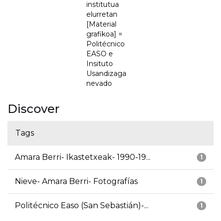
institutua
elurretan
[Material
grafikoa] =
Politécnico
EASO e
Insituto
Usandizaga
nevado
Discover
Tags
Amara Berri- Ikastetxeak- 1990-19...
1
Nieve- Amara Berri- Fotografías
1
Politécnico Easo (San Sebastián)-...
1