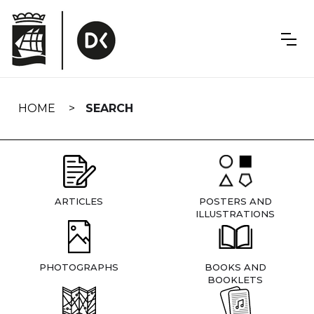
Skip
navigation
HOME
SEARCH
ARTICLES
POSTERS AND
ILLUSTRATIONS
PHOTOGRAPHS
BOOKS AND
BOOKLETS