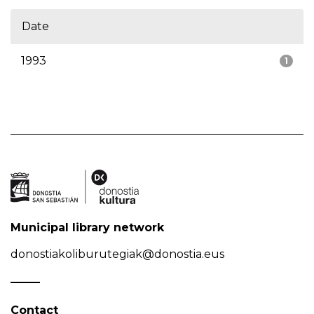
Date
1993
1
Municipal library network
donostiakoliburutegiak@donostia.eus
Contact