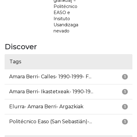
grafikoa] =
Politécnico
EASO e
Insituto
Usandizaga
nevado
Discover
Tags
Amara Berri- Calles- 1990-1999- F...
1
Amara Berri- Ikastetxeak- 1990-19...
1
Elurra- Amara Berri- Argazkiak
1
Politécnico Easo (San Sebastián)-...
1