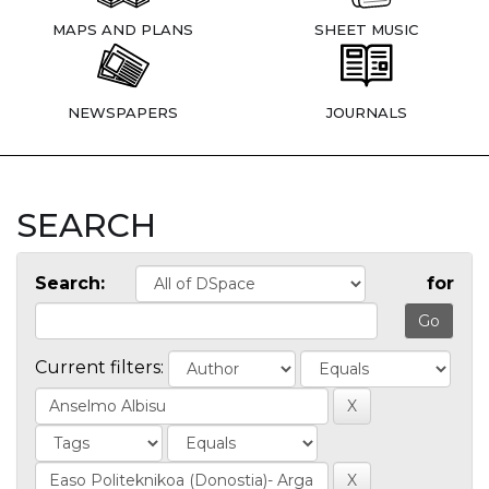
MAPS AND PLANS
SHEET MUSIC
NEWSPAPERS
JOURNALS
SEARCH
Search:
for
Current filters: