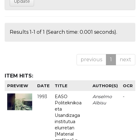
Results 1-1 of 1 (Search time: 0.001 seconds).
previous
1
next
ITEM HITS:
PREVIEW
DATE
TITLE
AUTHOR(S)
OCR
1993
EASO
Anselmo
-
Politeknikoa
Albisu
eta
Usandizaga
institutua
elurretan
[Material