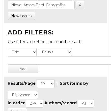
New search
ADD FILTERS:
Use filters to refine the search results.
Results/Page
|
Sort items by
In order
Authors/record