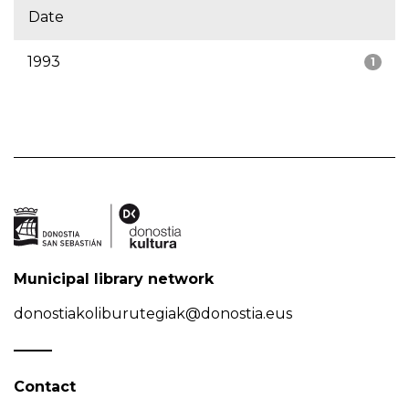
Date
1993
1
Municipal library network
donostiakoliburutegiak@donostia.eus
Contact