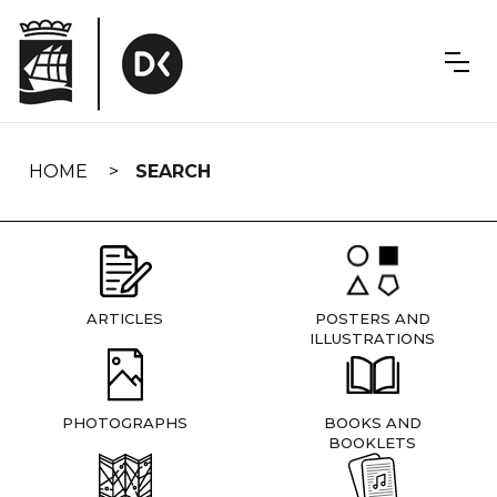
Skip
navigation
HOME
SEARCH
ARTICLES
POSTERS AND
ILLUSTRATIONS
PHOTOGRAPHS
BOOKS AND
BOOKLETS