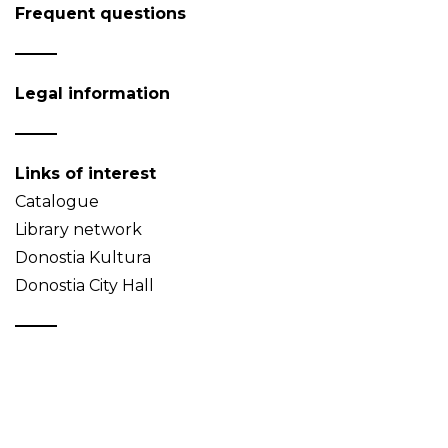
Frequent questions
Legal information
Links of interest
Catalogue
Library network
Donostia Kultura
Donostia City Hall