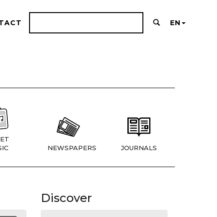
TACT
EN
ET
IC
NEWSPAPERS
JOURNALS
Discover