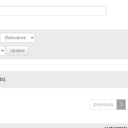
s).
previous
1