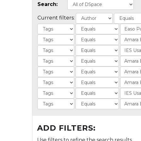
Search:
Current filters:
ADD FILTERS:
Use filters to refine the search results.