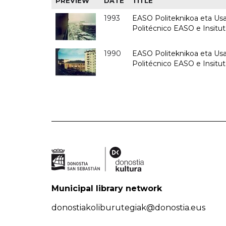
PREVIEW
DATE
TITLE
1993
EASO Politeknikoa eta Usan
Politécnico EASO e Insit
1990
EASO Politeknikoa eta Usan
Politécnico EASO e Insitu
Municipal library network
donostiakoliburutegiak@donostia.eus