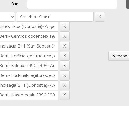
for
New sea