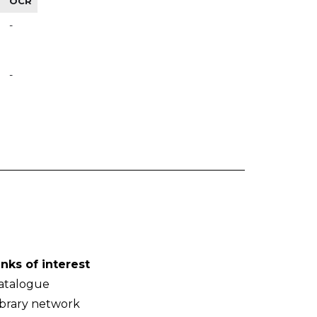
OCR
-
-
inks of interest
atalogue
ibrary network