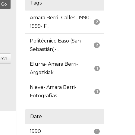
Tags
Amara Berri- Calles- 1990-
2
1999- F...
Politécnico Easo (San
2
Sebastián)-...
rch
Elurra- Amara Berri-
1
Argazkiak
Nieve- Amara Berri-
1
Fotografías
Date
1990
1