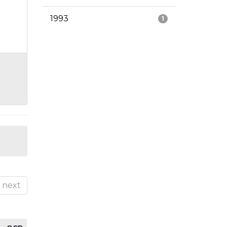
1993
1
next