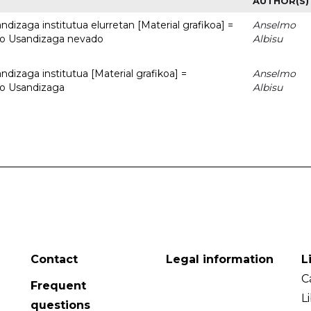
AUTHOR(S)
dizaga institutua elurretan [Material grafikoa] =
Anselmo
uto Usandizaga nevado
Albisu
dizaga institutua [Material grafikoa] =
Anselmo
to Usandizaga
Albisu
Contact
Legal information
L
C
Frequent
L
questions