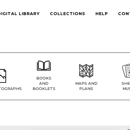
DIGITAL LIBRARY
COLLECTIONS
HELP
CON
BOOKS
AND
MAPS AND
SHE
TOGRAPHS
BOOKLETS
PLANS
MUS