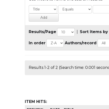
Results/Page
|
Sort items by
In order
Authors/record
Results 1-2 of 2 (Search time: 0.001 second
ITEM HITS: