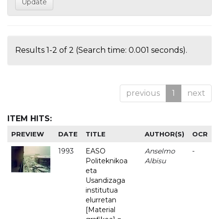
Results 1-2 of 2 (Search time: 0.001 seconds).
previous
1
next
ITEM HITS:
PREVIEW
DATE
TITLE
AUTHOR(S)
OCR
1993
EASO
Anselmo
-
Politeknikoa
Albisu
eta
Usandizaga
institutua
elurretan
[Material