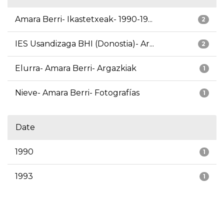
Amara Berri- Ikastetxeak- 1990-19...
2
IES Usandizaga BHI (Donostia)- Ar...
2
Elurra- Amara Berri- Argazkiak
1
Nieve- Amara Berri- Fotografías
1
Date
1990
1
1993
1