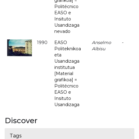
grafikoa] =
Politécnico
EASO e
Insituto
Usandizaga
nevado
1990
EASO
Anselmo
-
Politeknikoa
Albisu
eta
Usandizaga
institutua
[Material
grafikoa] =
Politécnico
EASO e
Insituto
Usandizaga
Discover
Tags