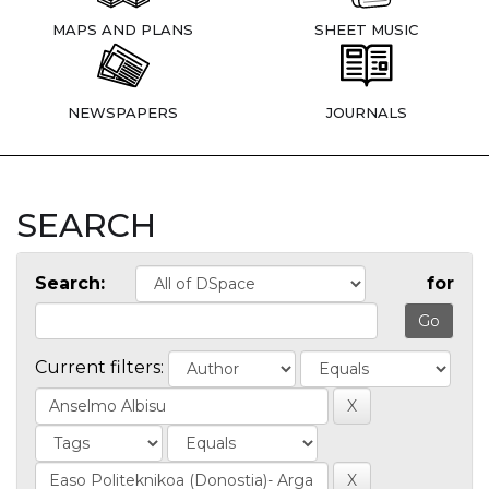
MAPS AND PLANS
SHEET MUSIC
NEWSPAPERS
JOURNALS
SEARCH
Search:
for
Current filters: