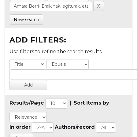
New search
ADD FILTERS:
Use filters to refine the search results.
Results/Page
|
Sort items by
In order
Authors/record