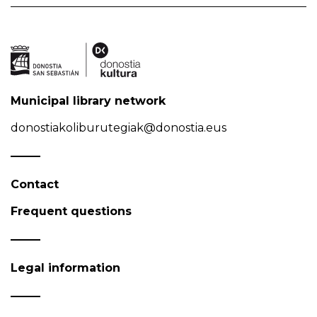
Municipal library network
donostiakoliburutegiak@donostia.eus
Contact
Frequent questions
Legal information