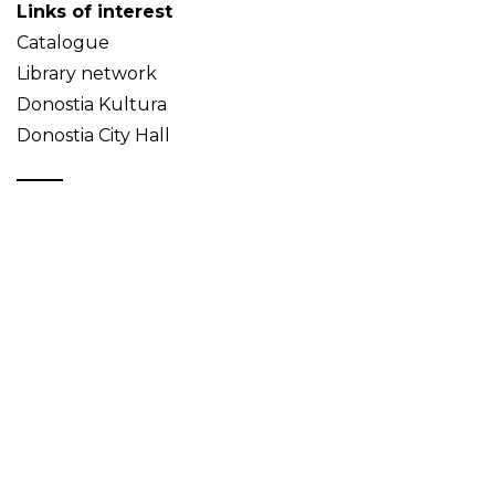
Links of interest
Catalogue
Library network
Donostia Kultura
Donostia City Hall