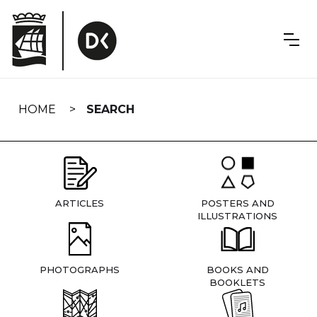
Skip
navigation
HOME
SEARCH
ARTICLES
POSTERS AND
ILLUSTRATIONS
PHOTOGRAPHS
BOOKS AND
BOOKLETS