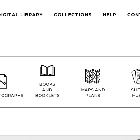
DIGITAL LIBRARY
COLLECTIONS
HELP
CON
BOOKS
AND
MAPS AND
SHE
TOGRAPHS
BOOKLETS
PLANS
MUS