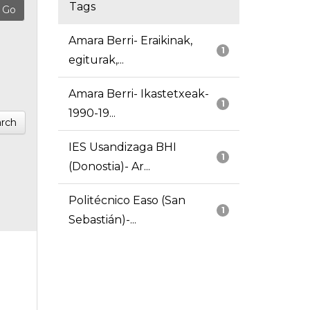
Tags
Amara Berri- Eraikinak,
1
egiturak,...
Amara Berri- Ikastetxeak-
1
1990-19...
rch
IES Usandizaga BHI
1
(Donostia)- Ar...
Politécnico Easo (San
1
Sebastián)-...