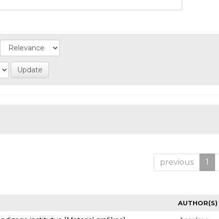
previous
1
AUTHOR(S)