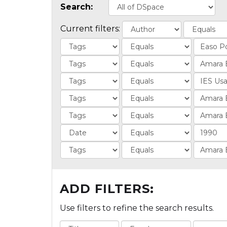
Search:
Current filters:
ADD FILTERS:
Use filters to refine the search results.