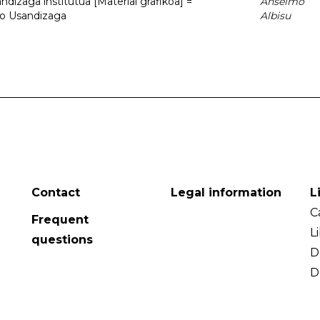
dizaga institutua [Material grafikoa] =
Anselmo
to Usandizaga
Albisu
Contact
Legal information
L
C
Frequent
L
questions
D
D