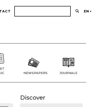
TACT
EN
ET
IC
NEWSPAPERS
JOURNALS
Discover