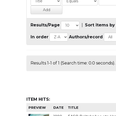
Results/Page
|
Sort items by
In order
Authors/record
Results 1-1 of 1 (Search time: 0.0 seconds).
ITEM HITS:
PREVIEW
DATE
TITLE