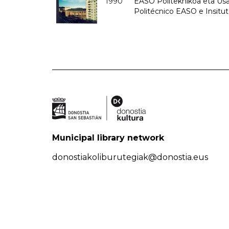
1990
EASO Politeknikoa eta Usan
Politécnico EASO e Insitu
Municipal library network
donostiakoliburutegiak@donostia.eus