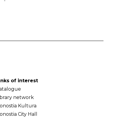
-
inks of interest
atalogue
ibrary network
onostia Kultura
onostia City Hall