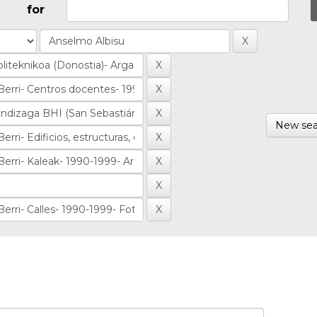
for
New sea