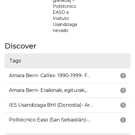
grafikoa] =
Politécnico
EASO e
Insituto
Usandizaga
nevado
Discover
Tags
Amara Berri- Calles- 1990-1999- F...
1
Amara Berri- Eraikinak, egiturak,...
1
IES Usandizaga BHI (Donostia)- Ar...
1
Politécnico Easo (San Sebastián)-...
1