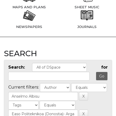
MAPS AND PLANS
SHEET MUSIC
NEWSPAPERS
JOURNALS
SEARCH
Search:
for
Current filters: