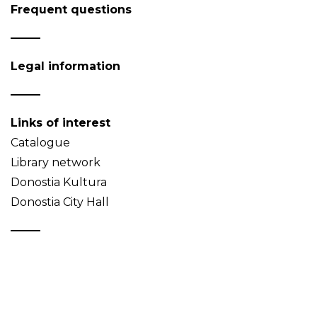
Frequent questions
Legal information
Links of interest
Catalogue
Library network
Donostia Kultura
Donostia City Hall