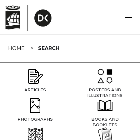
Skip
navigation
HOME
SEARCH
ARTICLES
POSTERS AND
ILLUSTRATIONS
PHOTOGRAPHS
BOOKS AND
BOOKLETS