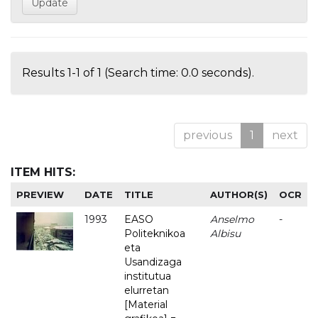
Results 1-1 of 1 (Search time: 0.0 seconds).
previous
1
next
ITEM HITS:
PREVIEW
DATE
TITLE
AUTHOR(S)
OCR
1993
EASO
Anselmo
-
Politeknikoa
Albisu
eta
Usandizaga
institutua
elurretan
[Material