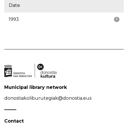
Date
1993
1
Municipal library network
donostiakoliburutegiak@donostia.eus
Contact