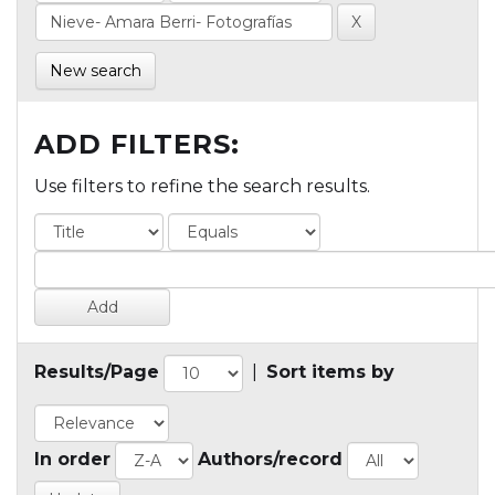
New search
ADD FILTERS:
Use filters to refine the search results.
Results/Page
|
Sort items by
In order
Authors/record