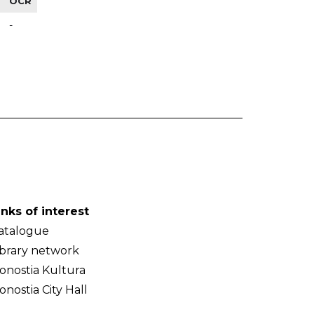
OCR
-
inks of interest
atalogue
ibrary network
onostia Kultura
onostia City Hall