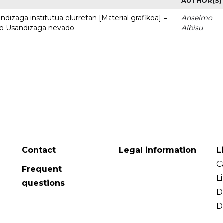
AUTHOR(S)
dizaga institutua elurretan [Material grafikoa] =
Anselmo
uto Usandizaga nevado
Albisu
Contact
Legal information
L
C
Frequent
L
questions
D
D