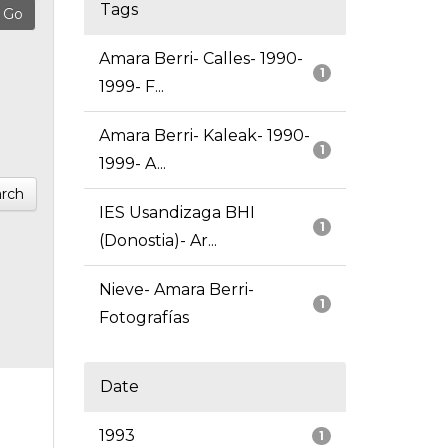
Tags
Amara Berri- Calles- 1990-
1
1999- F...
Amara Berri- Kaleak- 1990-
1
1999- A...
rch
IES Usandizaga BHI
1
(Donostia)- Ar...
Nieve- Amara Berri-
1
Fotografías
Date
1993
1