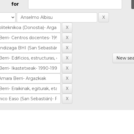
for
New sea