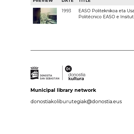
PREVIEW
DATE
TITLE
1993
EASO Politeknikoa eta Usan
Politécnico EASO e Insit
Municipal library network
donostiakoliburutegiak@donostia.eus