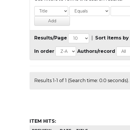
Results/Page
|
Sort items by
In order
Authors/record
Results 1-1 of 1 (Search time: 0.0 seconds).
ITEM HITS: