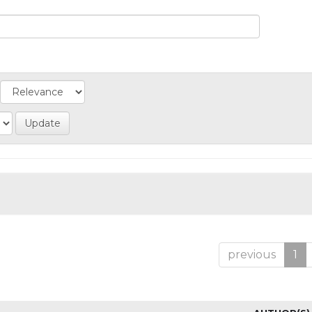
previous
1