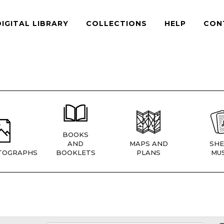
DIGITAL LIBRARY
COLLECTIONS
HELP
CON
BOOKS
AND
MAPS AND
SHE
TOGRAPHS
BOOKLETS
PLANS
MUS