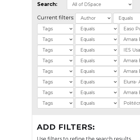
Search:
Current filters:
ADD FILTERS:
Use filters to refine the search results.