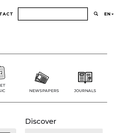
TACT
EN
ET
IC
NEWSPAPERS
JOURNALS
Discover