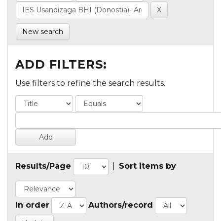
New search
ADD FILTERS:
Use filters to refine the search results.
Results/Page
|
Sort items by
In order
Authors/record