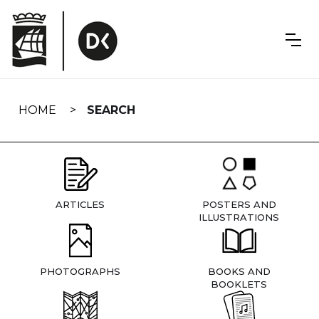
Skip
navigation
HOME
SEARCH
ARTICLES
POSTERS AND
ILLUSTRATIONS
PHOTOGRAPHS
BOOKS AND
BOOKLETS