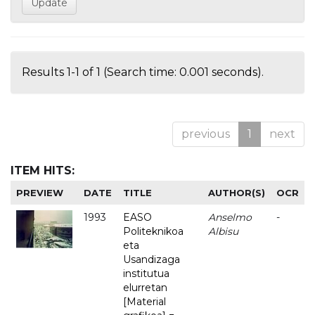
Results 1-1 of 1 (Search time: 0.001 seconds).
previous
1
next
ITEM HITS:
PREVIEW
DATE
TITLE
AUTHOR(S)
OCR
1993
EASO
Anselmo
-
Politeknikoa
Albisu
eta
Usandizaga
institutua
elurretan
[Material