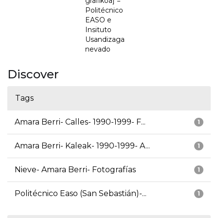
grafikoa] =
Politécnico
EASO e
Insituto
Usandizaga
nevado
Discover
Tags
Amara Berri- Calles- 1990-1999- F...
1
Amara Berri- Kaleak- 1990-1999- A...
1
Nieve- Amara Berri- Fotografías
1
Politécnico Easo (San Sebastián)-...
1