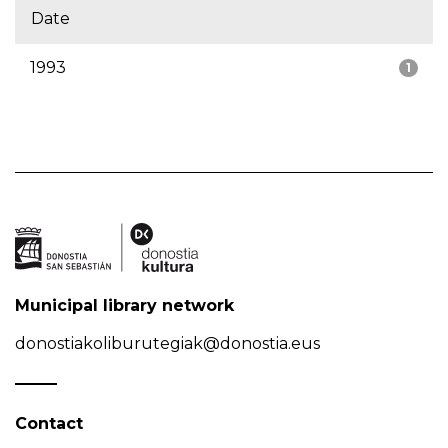
Date
1993
1
Municipal library network
donostiakoliburutegiak@donostia.eus
Contact