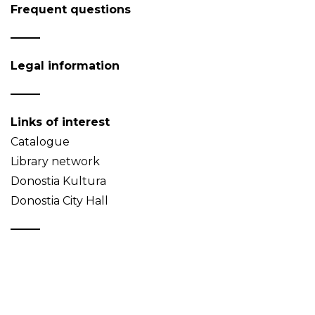
Frequent questions
Legal information
Links of interest
Catalogue
Library network
Donostia Kultura
Donostia City Hall