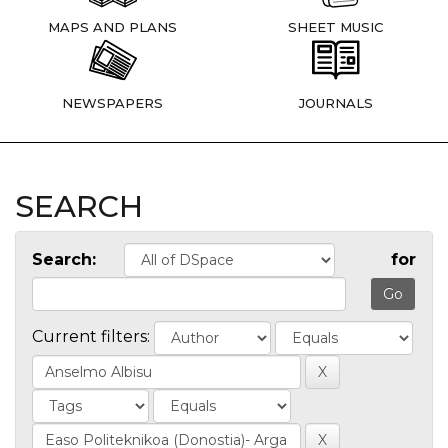
MAPS AND PLANS
SHEET MUSIC
NEWSPAPERS
JOURNALS
SEARCH
Search:
for
Current filters: