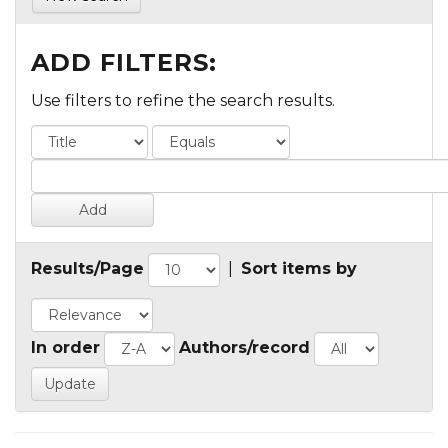
ADD FILTERS:
Use filters to refine the search results.
Results/Page
|
Sort items by
In order
Authors/record