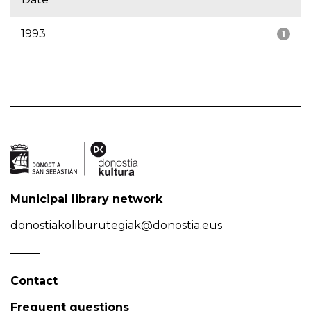
1993
1
Municipal library network
donostiakoliburutegiak@donostia.eus
Contact
Frequent questions