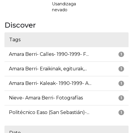
Usandizaga
nevado
Discover
Tags
Amara Berri- Calles- 1990-1999- F...
1
Amara Berri- Eraikinak, egiturak,...
1
Amara Berri- Kaleak- 1990-1999- A...
1
Nieve- Amara Berri- Fotografías
1
Politécnico Easo (San Sebastián)-...
1
Date