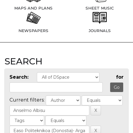
MAPS AND PLANS
SHEET MUSIC
NEWSPAPERS
JOURNALS
SEARCH
Search:
for
Current filters: