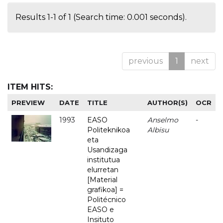
Results 1-1 of 1 (Search time: 0.001 seconds).
previous
1
next
ITEM HITS:
PREVIEW
DATE
TITLE
AUTHOR(S)
OCR
1993
EASO
Anselmo
-
Politeknikoa
Albisu
eta
Usandizaga
institutua
elurretan
[Material
grafikoa] =
Politécnico
EASO e
Insituto