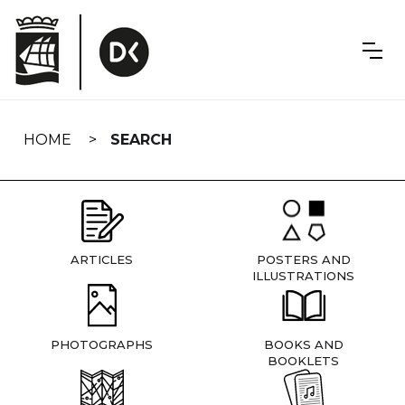
Skip
navigation
HOME
SEARCH
ARTICLES
POSTERS AND
ILLUSTRATIONS
PHOTOGRAPHS
BOOKS AND
BOOKLETS