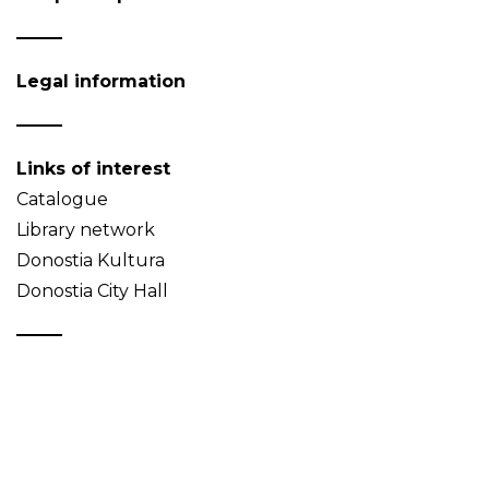
Legal information
Links of interest
Catalogue
Library network
Donostia Kultura
Donostia City Hall