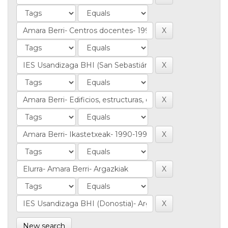
New search