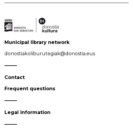
Municipal library network
donostiakoliburutegiak@donostia.eus
Contact
Frequent questions
Legal information