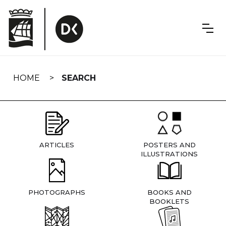
Skip
navigation
HOME
SEARCH
ARTICLES
POSTERS AND
ILLUSTRATIONS
PHOTOGRAPHS
BOOKS AND
BOOKLETS