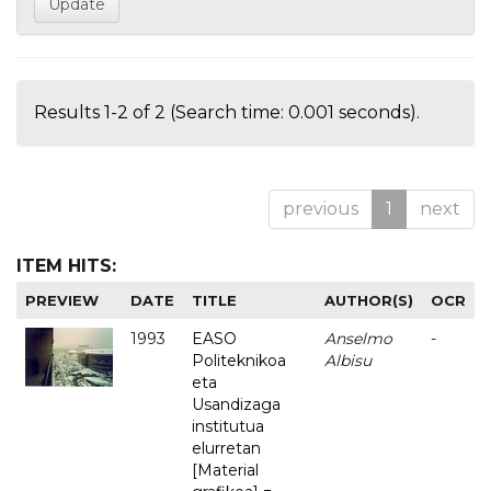
Results 1-2 of 2 (Search time: 0.001 seconds).
previous
1
next
ITEM HITS:
PREVIEW
DATE
TITLE
AUTHOR(S)
OCR
1993
EASO
Anselmo
-
Politeknikoa
Albisu
eta
Usandizaga
institutua
elurretan
[Material