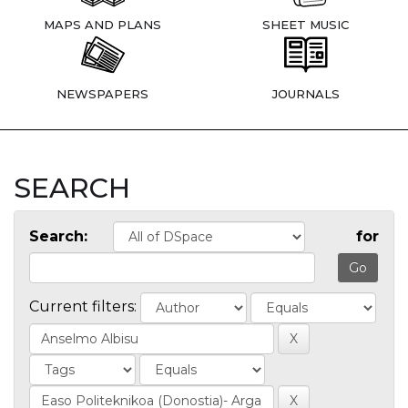
MAPS AND PLANS
SHEET MUSIC
NEWSPAPERS
JOURNALS
SEARCH
Search:
for
Current filters: