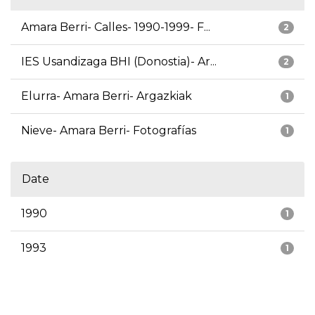
Amara Berri- Calles- 1990-1999- F...
2
IES Usandizaga BHI (Donostia)- Ar...
2
Elurra- Amara Berri- Argazkiak
1
Nieve- Amara Berri- Fotografías
1
Date
1990
1
1993
1