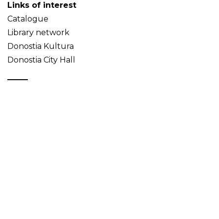
Links of interest
Catalogue
Library network
Donostia Kultura
Donostia City Hall