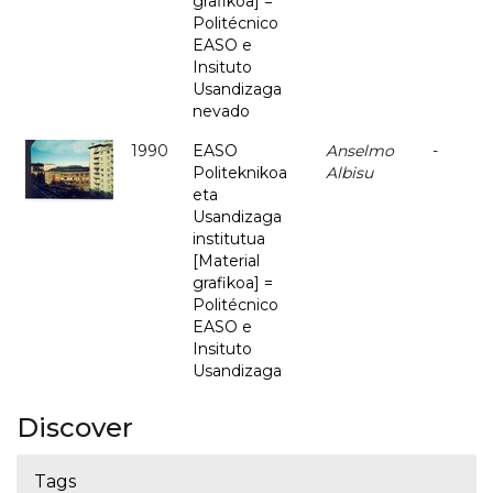
grafikoa] =
Politécnico
EASO e
Insituto
Usandizaga
nevado
1990
EASO
Anselmo
-
Politeknikoa
Albisu
eta
Usandizaga
institutua
[Material
grafikoa] =
Politécnico
EASO e
Insituto
Usandizaga
Discover
Tags