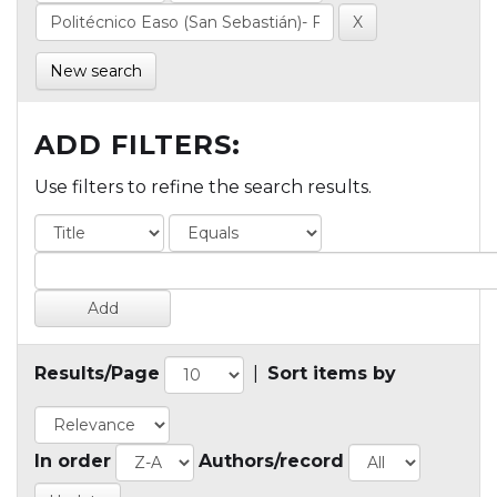
New search
ADD FILTERS:
Use filters to refine the search results.
Results/Page
|
Sort items by
In order
Authors/record