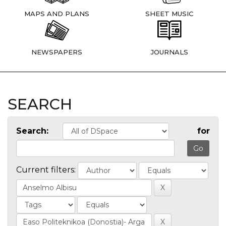
MAPS AND PLANS
SHEET MUSIC
NEWSPAPERS
JOURNALS
SEARCH
Search:
for
Current filters: