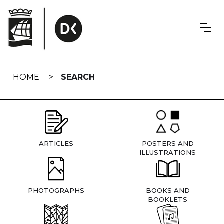
Skip
navigation
HOME
SEARCH
ARTICLES
POSTERS AND
ILLUSTRATIONS
PHOTOGRAPHS
BOOKS AND
BOOKLETS