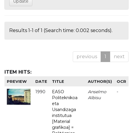
Results 1-1 of 1 (Search time: 0.002 seconds).
previous
1
next
ITEM HITS:
PREVIEW
DATE
TITLE
AUTHOR(S)
OCR
1990
EASO
Anselmo
-
Politeknikoa
Albisu
eta
Usandizaga
institutua
[Material
grafikoa] =