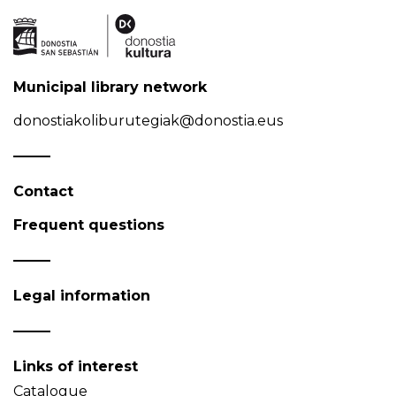
Municipal library network
donostiakoliburutegiak@donostia.eus
Contact
Frequent questions
Legal information
Links of interest
Catalogue