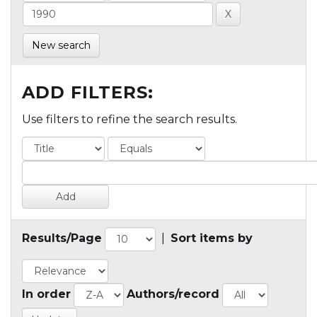
New search
ADD FILTERS:
Use filters to refine the search results.
Results/Page
|
Sort items by
In order
Authors/record