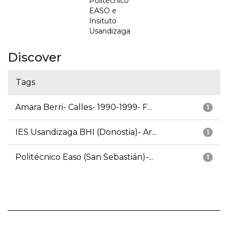
Politécnico
EASO e
Insituto
Usandizaga
Discover
Tags
Amara Berri- Calles- 1990-1999- F...
1
IES Usandizaga BHI (Donostia)- Ar...
1
Politécnico Easo (San Sebastián)-...
1