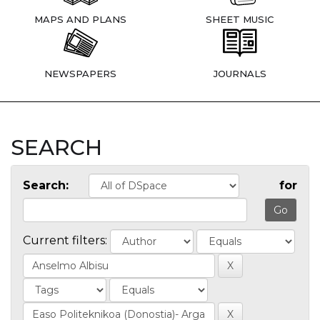
MAPS AND PLANS
SHEET MUSIC
NEWSPAPERS
JOURNALS
SEARCH
Search:
for
Current filters: