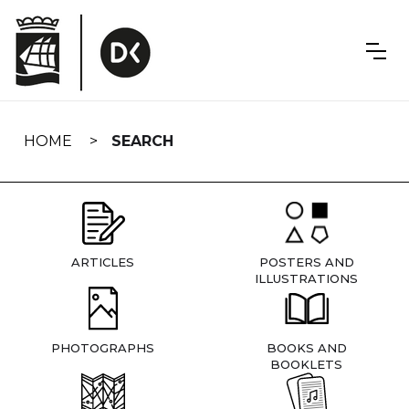
Skip
navigation
HOME
SEARCH
ARTICLES
POSTERS AND
ILLUSTRATIONS
PHOTOGRAPHS
BOOKS AND
BOOKLETS