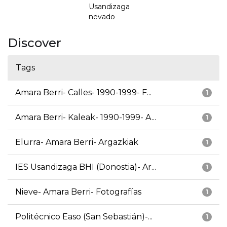
Usandizaga
nevado
Discover
Tags
Amara Berri- Calles- 1990-1999- F...
1
Amara Berri- Kaleak- 1990-1999- A...
1
Elurra- Amara Berri- Argazkiak
1
IES Usandizaga BHI (Donostia)- Ar...
1
Nieve- Amara Berri- Fotografías
1
Politécnico Easo (San Sebastián)-...
1