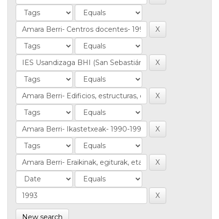
New search