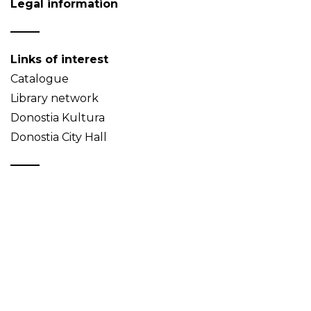
Legal information
Links of interest
Catalogue
Library network
Donostia Kultura
Donostia City Hall