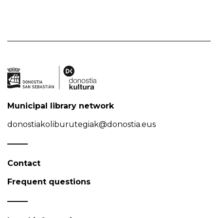
Municipal library network
donostiakoliburutegiak@donostia.eus
Contact
Frequent questions