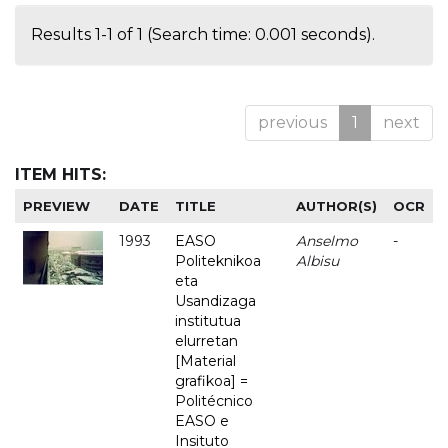
Results 1-1 of 1 (Search time: 0.001 seconds).
previous
1
next
ITEM HITS:
PREVIEW
DATE
TITLE
AUTHOR(S)
OCR
1993
EASO
Anselmo
-
Politeknikoa
Albisu
eta
Usandizaga
institutua
elurretan
[Material
grafikoa] =
Politécnico
EASO e
Insituto