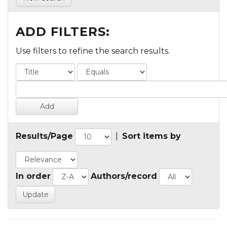
ADD FILTERS:
Use filters to refine the search results.
Results/Page
|
Sort items by
In order
Authors/record