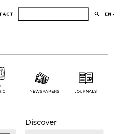
TACT
EN
ET
IC
NEWSPAPERS
JOURNALS
Discover