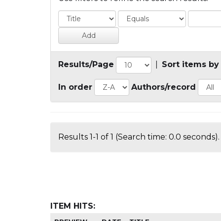
Results/Page
|
Sort items by
In order
Authors/record
Results 1-1 of 1 (Search time: 0.0 seconds).
ITEM HITS: