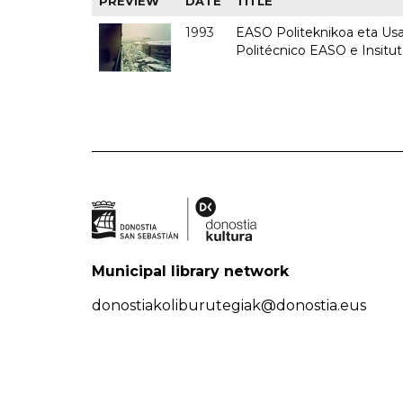
PREVIEW
DATE
TITLE
1993
EASO Politeknikoa eta Usan
Politécnico EASO e Insit
Municipal library network
donostiakoliburutegiak@donostia.eus