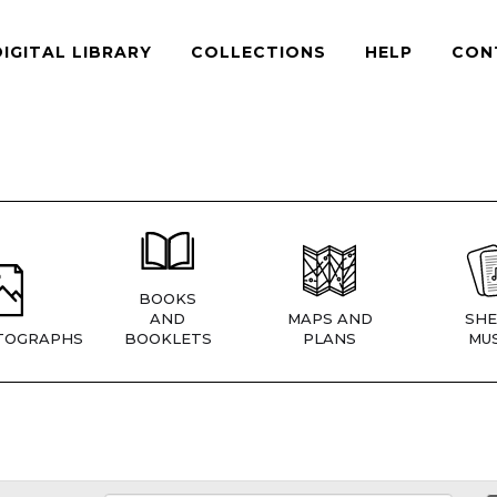
DIGITAL LIBRARY
COLLECTIONS
HELP
CON
BOOKS
AND
MAPS AND
SHE
TOGRAPHS
BOOKLETS
PLANS
MUS