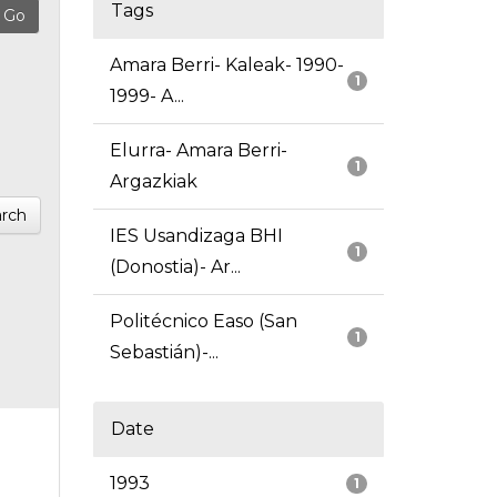
Tags
Amara Berri- Kaleak- 1990-
1
1999- A...
Elurra- Amara Berri-
1
Argazkiak
rch
IES Usandizaga BHI
1
(Donostia)- Ar...
Politécnico Easo (San
1
Sebastián)-...
Date
1993
1