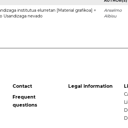
AUTHOR(S)
dizaga institutua elurretan [Material grafikoa] =
Anselmo
uto Usandizaga nevado
Albisu
Contact
Legal information
L
C
Frequent
L
questions
D
D