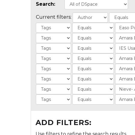
Search:
Current filters:
ADD FILTERS:
Use filters to refine the search results.