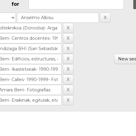
for
New sea