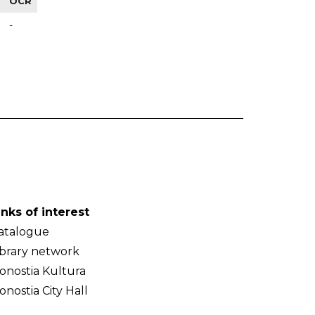
OCR
-
inks of interest
atalogue
ibrary network
onostia Kultura
onostia City Hall