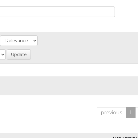
previous
1