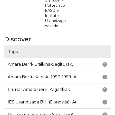
grafikoa] =
Politécnico
EASO e
Insituto
Usandizaga
nevado
Discover
Tags
Amara Berri- Eraikinak, egiturak,...
1
Amara Berri- Kaleak- 1990-1999- A...
1
Elurra- Amara Berri- Argazkiak
1
IES Usandizaga BHI (Donostia)- Ar...
1
Politécnico Easo (San Sebastián)-...
1