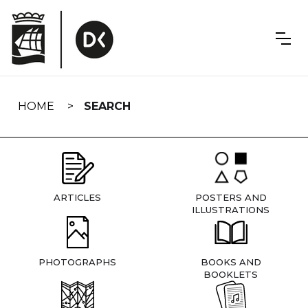
Skip
navigation
HOME
SEARCH
ARTICLES
POSTERS AND
ILLUSTRATIONS
PHOTOGRAPHS
BOOKS AND
BOOKLETS