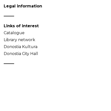
Legal information
Links of interest
Catalogue
Library network
Donostia Kultura
Donostia City Hall