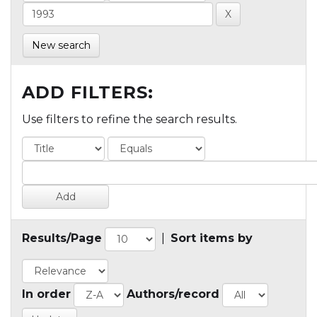
New search
ADD FILTERS:
Use filters to refine the search results.
Results/Page
|
Sort items by
In order
Authors/record