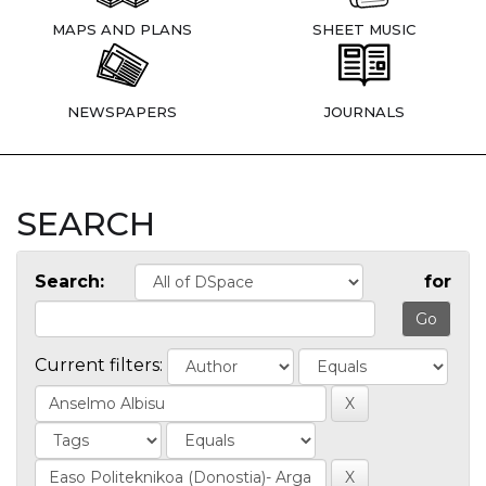
MAPS AND PLANS
SHEET MUSIC
NEWSPAPERS
JOURNALS
SEARCH
Search:
for
Current filters: