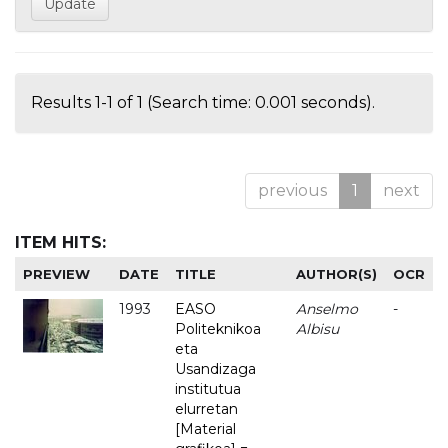
Results 1-1 of 1 (Search time: 0.001 seconds).
previous
1
next
ITEM HITS:
PREVIEW
DATE
TITLE
AUTHOR(S)
OCR
1993
EASO
Anselmo
-
Politeknikoa
Albisu
eta
Usandizaga
institutua
elurretan
[Material