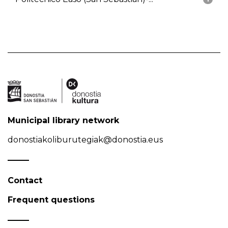
Municipal library network
donostiakoliburutegiak@donostia.eus
Contact
Frequent questions