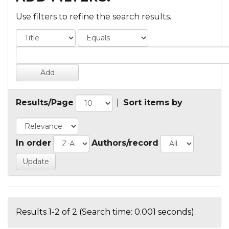
Use filters to refine the search results.
Results/Page
|
Sort items by
In order
Authors/record
Results 1-2 of 2 (Search time: 0.001 seconds).