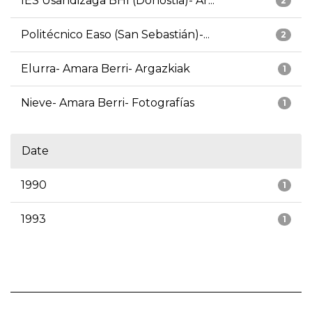
IES Usandizaga BHI (Donostia)- Ar...
2
Politécnico Easo (San Sebastián)-...
2
Elurra- Amara Berri- Argazkiak
1
Nieve- Amara Berri- Fotografías
1
Date
1990
1
1993
1