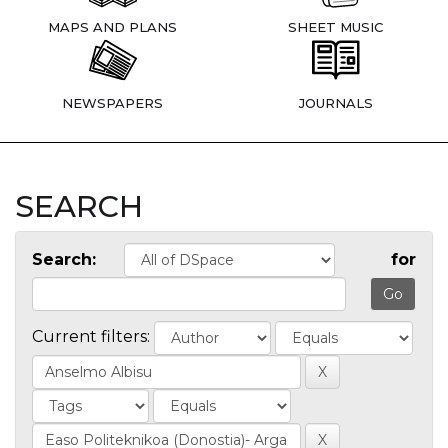
MAPS AND PLANS
SHEET MUSIC
NEWSPAPERS
JOURNALS
SEARCH
Search:
for
Current filters: