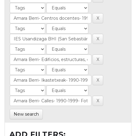
New search
ADD FILTERS: