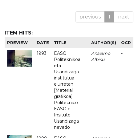
previous
1
next
ITEM HITS:
PREVIEW
DATE
TITLE
AUTHOR(S)
OCR
1993
EASO
Anselmo
-
Politeknikoa
Albisu
eta
Usandizaga
institutua
elurretan
[Material
grafikoa] =
Politécnico
EASO e
Insituto
Usandizaga
nevado