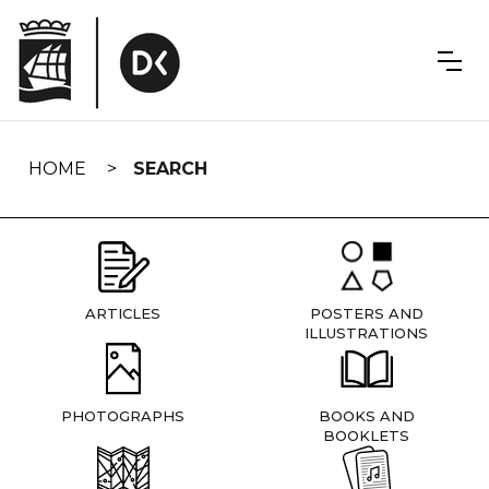
Skip
navigation
HOME
SEARCH
ARTICLES
POSTERS AND
ILLUSTRATIONS
PHOTOGRAPHS
BOOKS AND
BOOKLETS