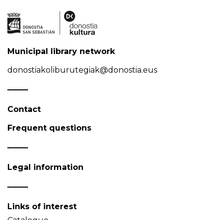
Municipal library network
donostiakoliburutegiak@donostia.eus
Contact
Frequent questions
Legal information
Links of interest