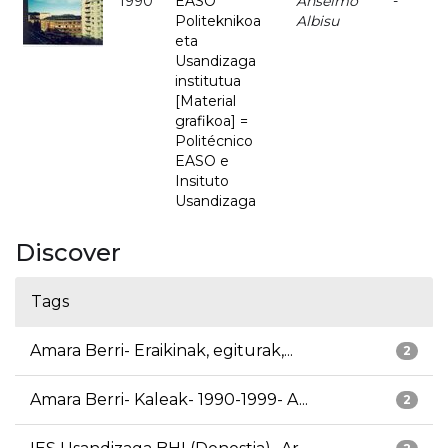
1990
EASO
Anselmo
-
Politeknikoa
Albisu
eta
Usandizaga
institutua
[Material
grafikoa] =
Politécnico
EASO e
Insituto
Usandizaga
Discover
Tags
Amara Berri- Eraikinak, egiturak,...
2
Amara Berri- Kaleak- 1990-1999- A...
2