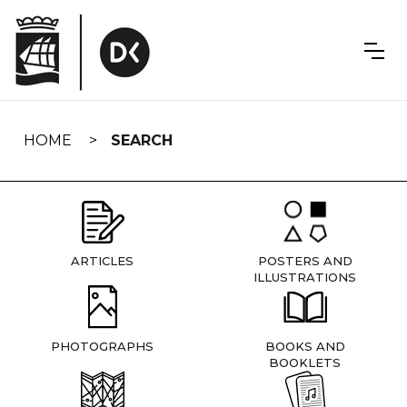
Skip
navigation
HOME
SEARCH
ARTICLES
POSTERS AND
ILLUSTRATIONS
PHOTOGRAPHS
BOOKS AND
BOOKLETS