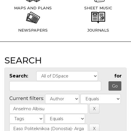
MAPS AND PLANS
SHEET MUSIC
NEWSPAPERS
JOURNALS
SEARCH
Search:
for
Current filters: