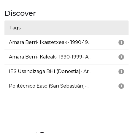
Discover
Tags
Amara Berri- Ikastetxeak- 1990-19...
1
Amara Berri- Kaleak- 1990-1999- A...
1
IES Usandizaga BHI (Donostia)- Ar...
1
Politécnico Easo (San Sebastián)-...
1