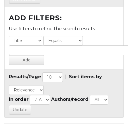
ADD FILTERS:
Use filters to refine the search results.
Results/Page
|
Sort items by
In order
Authors/record