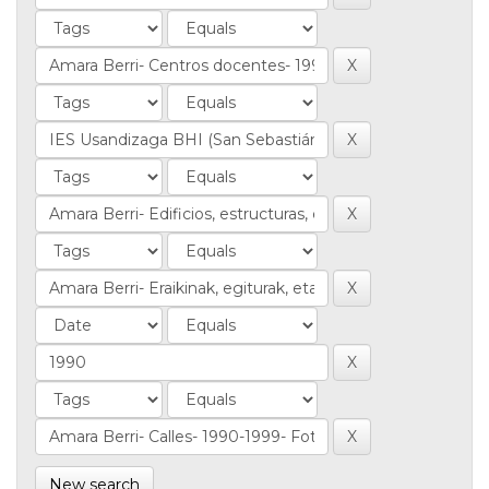
New search