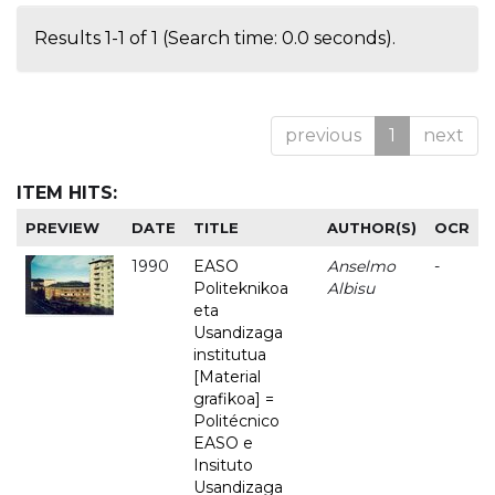
Results 1-1 of 1 (Search time: 0.0 seconds).
previous
1
next
ITEM HITS:
PREVIEW
DATE
TITLE
AUTHOR(S)
OCR
1990
EASO
Anselmo
-
Politeknikoa
Albisu
eta
Usandizaga
institutua
[Material
grafikoa] =
Politécnico
EASO e
Insituto
Usandizaga