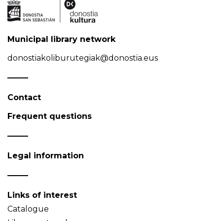
Municipal library network
donostiakoliburutegiak@donostia.eus
Contact
Frequent questions
Legal information
Links of interest
Catalogue