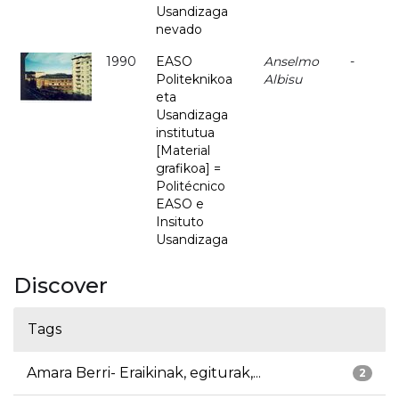
Usandizaga
nevado
1990
EASO
Anselmo
-
Politeknikoa
Albisu
eta
Usandizaga
institutua
[Material
grafikoa] =
Politécnico
EASO e
Insituto
Usandizaga
Discover
Tags
Amara Berri- Eraikinak, egiturak,...
2