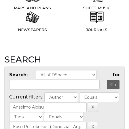
MAPS AND PLANS
SHEET MUSIC
NEWSPAPERS
JOURNALS
SEARCH
Search:
for
Current filters: