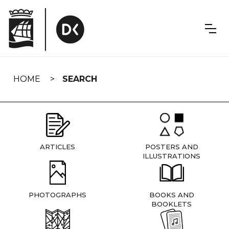
Skip
navigation
HOME
SEARCH
ARTICLES
POSTERS AND
ILLUSTRATIONS
PHOTOGRAPHS
BOOKS AND
BOOKLETS