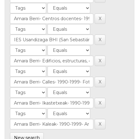
New search