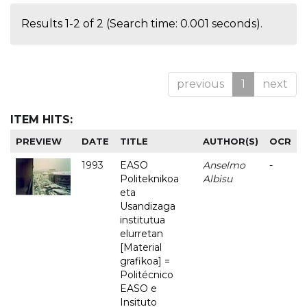
Results 1-2 of 2 (Search time: 0.001 seconds).
previous
1
next
ITEM HITS:
PREVIEW
DATE
TITLE
AUTHOR(S)
OCR
1993
EASO
Anselmo
-
Politeknikoa
Albisu
eta
Usandizaga
institutua
elurretan
[Material
grafikoa] =
Politécnico
EASO e
Insituto