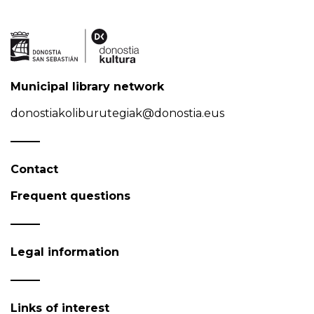
Municipal library network
donostiakoliburutegiak@donostia.eus
Contact
Frequent questions
Legal information
Links of interest