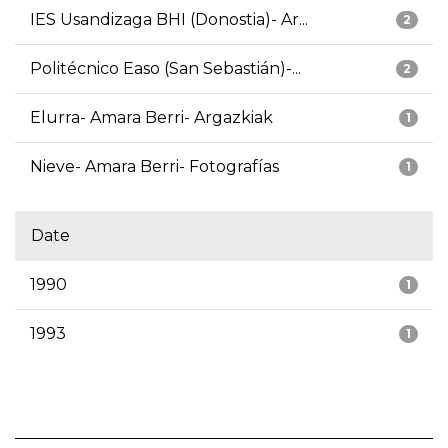
IES Usandizaga BHI (Donostia)- Ar...
2
Politécnico Easo (San Sebastián)-...
2
Elurra- Amara Berri- Argazkiak
1
Nieve- Amara Berri- Fotografías
1
Date
1990
1
1993
1