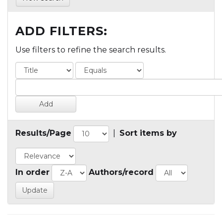
ADD FILTERS:
Use filters to refine the search results.
Results/Page
|
Sort items by
In order
Authors/record