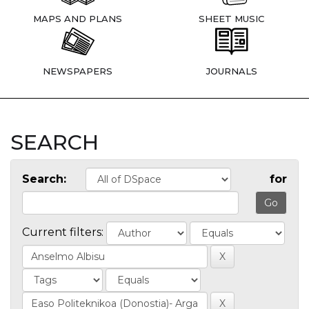
MAPS AND PLANS
SHEET MUSIC
NEWSPAPERS
JOURNALS
SEARCH
Search:
for
Current filters: