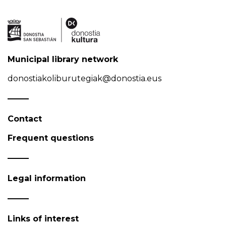
Municipal library network
donostiakoliburutegiak@donostia.eus
Contact
Frequent questions
Legal information
Links of interest