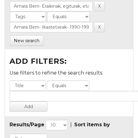
New search
ADD FILTERS:
Use filters to refine the search results.
Results/Page
|
Sort items by