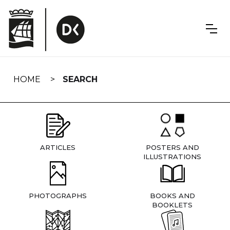
Skip
navigation
HOME
SEARCH
ARTICLES
POSTERS AND
ILLUSTRATIONS
PHOTOGRAPHS
BOOKS AND
BOOKLETS