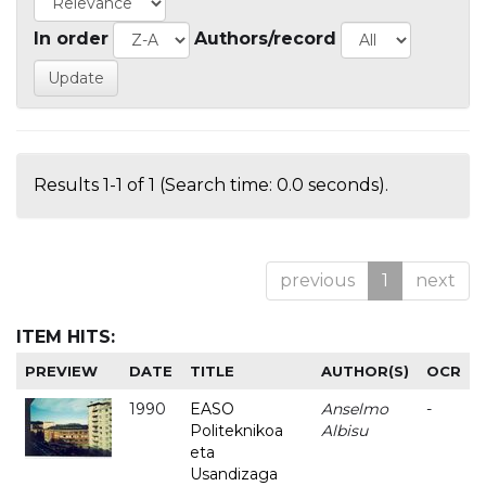
In order
Authors/record
Results 1-1 of 1 (Search time: 0.0 seconds).
previous
1
next
ITEM HITS:
PREVIEW
DATE
TITLE
AUTHOR(S)
OCR
1990
EASO
Anselmo
-
Politeknikoa
Albisu
eta
Usandizaga