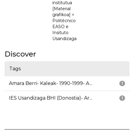
institutua
[Material
grafikoa] =
Politécnico
EASO e
Insituto
Usandizaga
Discover
Tags
Amara Berri- Kaleak- 1990-1999- A...
1
IES Usandizaga BHI (Donostia)- Ar...
1