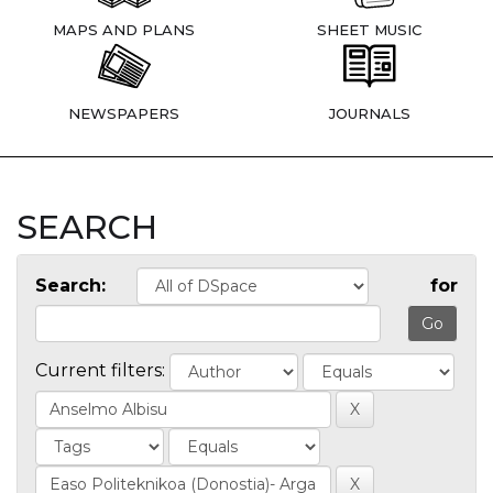
MAPS AND PLANS
SHEET MUSIC
NEWSPAPERS
JOURNALS
SEARCH
Search:
for
Current filters: