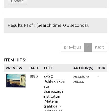
Results 1-1 of 1 (Search time: 0.0 seconds).
previous
1
next
ITEM HITS:
PREVIEW
DATE
TITLE
AUTHOR(S)
OCR
1990
EASO
Anselmo
-
Politeknikoa
Albisu
eta
Usandizaga
institutua
[Material
grafikoa] =