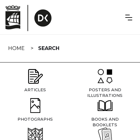
Skip
navigation
HOME
SEARCH
ARTICLES
POSTERS AND
ILLUSTRATIONS
PHOTOGRAPHS
BOOKS AND
BOOKLETS