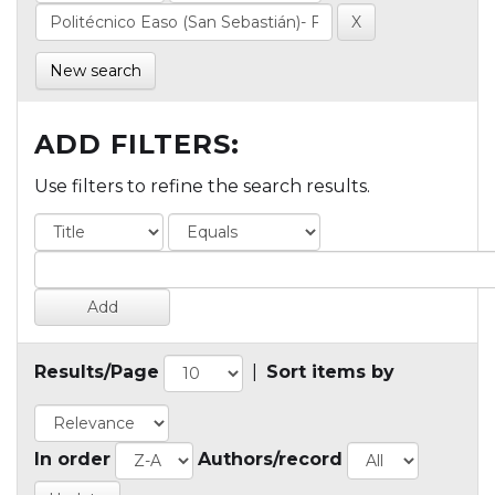
New search
ADD FILTERS:
Use filters to refine the search results.
Results/Page
|
Sort items by
In order
Authors/record