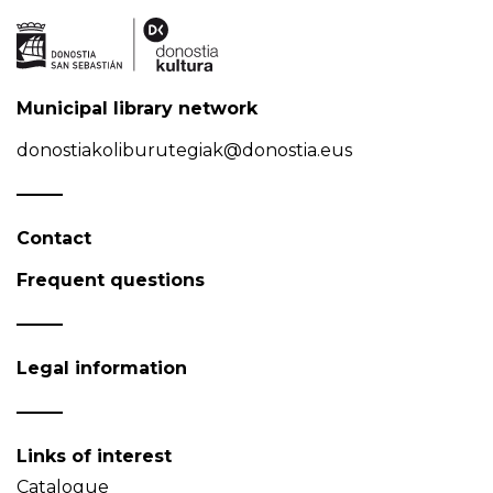
Municipal library network
donostiakoliburutegiak@donostia.eus
Contact
Frequent questions
Legal information
Links of interest
Catalogue