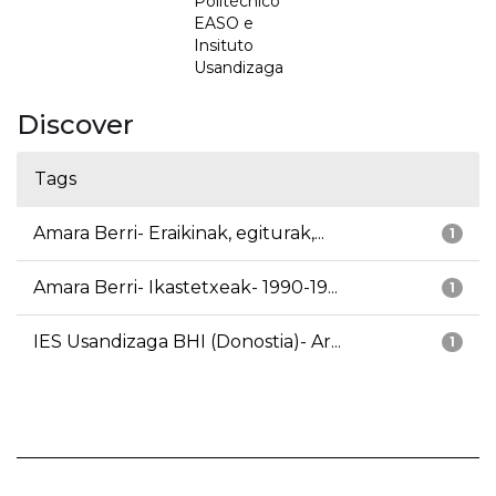
Politécnico
EASO e
Insituto
Usandizaga
Discover
Tags
Amara Berri- Eraikinak, egiturak,...
1
Amara Berri- Ikastetxeak- 1990-19...
1
IES Usandizaga BHI (Donostia)- Ar...
1