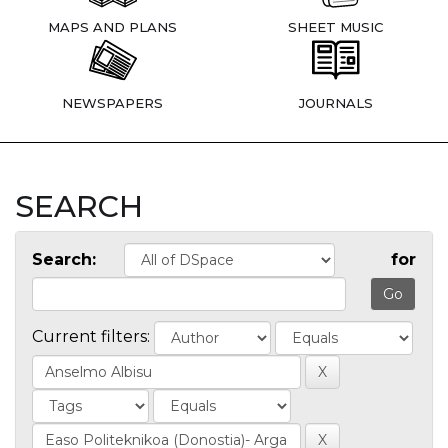
MAPS AND PLANS
SHEET MUSIC
NEWSPAPERS
JOURNALS
SEARCH
Search:
for
Current filters: