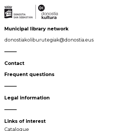
Municipal library network
donostiakoliburutegiak@donostia.eus
Contact
Frequent questions
Legal information
Links of interest
Catalogue