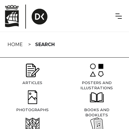
Skip
navigation
HOME
SEARCH
ARTICLES
POSTERS AND
ILLUSTRATIONS
PHOTOGRAPHS
BOOKS AND
BOOKLETS