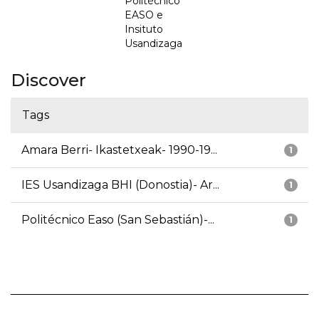
Politécnico
EASO e
Insituto
Usandizaga
Discover
Tags
Amara Berri- Ikastetxeak- 1990-19...
1
IES Usandizaga BHI (Donostia)- Ar...
1
Politécnico Easo (San Sebastián)-...
1