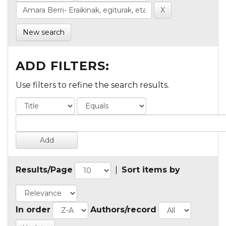
New search
ADD FILTERS:
Use filters to refine the search results.
Results/Page
|
Sort items by
In order
Authors/record