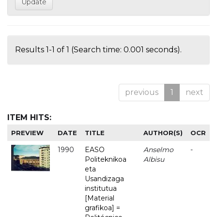
Results 1-1 of 1 (Search time: 0.001 seconds).
previous
1
next
ITEM HITS:
PREVIEW
DATE
TITLE
AUTHOR(S)
OCR
1990
EASO
Anselmo
-
Politeknikoa
Albisu
eta
Usandizaga
institutua
[Material
grafikoa] =