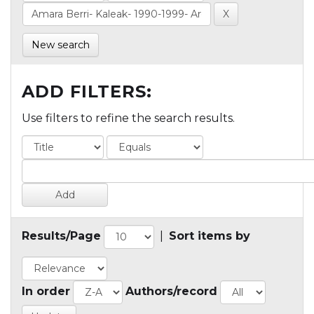
New search
ADD FILTERS:
Use filters to refine the search results.
Results/Page
|
Sort items by
In order
Authors/record