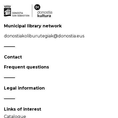
Municipal library network
donostiakoliburutegiak@donostia.eus
Contact
Frequent questions
Legal information
Links of interest
Catalogue