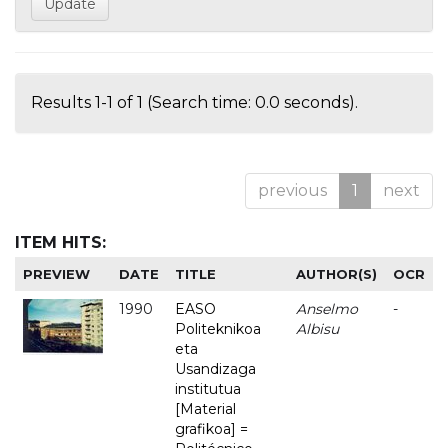
Results 1-1 of 1 (Search time: 0.0 seconds).
previous
1
next
ITEM HITS:
PREVIEW
DATE
TITLE
AUTHOR(S)
OCR
1990
EASO
Anselmo
-
Politeknikoa
Albisu
eta
Usandizaga
institutua
[Material
grafikoa] =