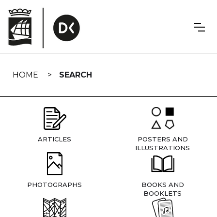
Skip
navigation
HOME
SEARCH
ARTICLES
POSTERS AND
ILLUSTRATIONS
PHOTOGRAPHS
BOOKS AND
BOOKLETS