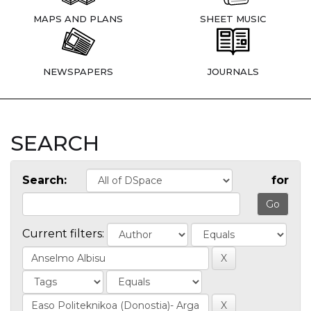
MAPS AND PLANS
SHEET MUSIC
NEWSPAPERS
JOURNALS
SEARCH
Search:
for
Current filters: