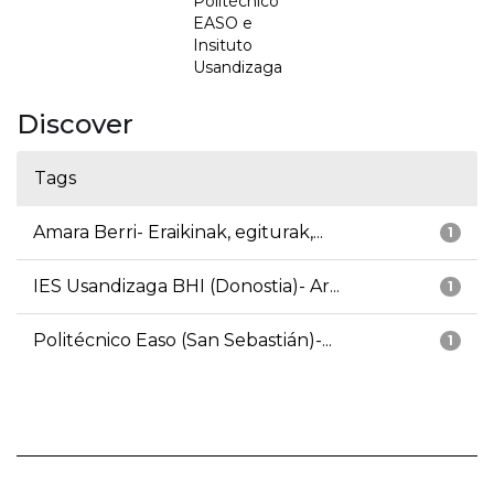
Politécnico
EASO e
Insituto
Usandizaga
Discover
Tags
Amara Berri- Eraikinak, egiturak,...
1
IES Usandizaga BHI (Donostia)- Ar...
1
Politécnico Easo (San Sebastián)-...
1