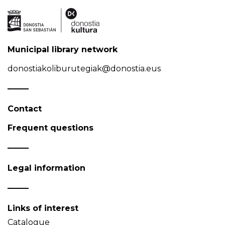
Municipal library network
donostiakoliburutegiak@donostia.eus
Contact
Frequent questions
Legal information
Links of interest
Catalogue