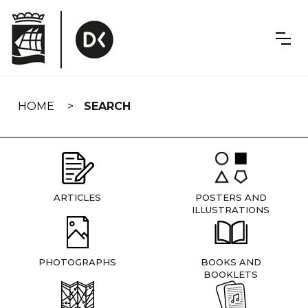
Skip
navigation
HOME
SEARCH
ARTICLES
POSTERS AND
ILLUSTRATIONS
PHOTOGRAPHS
BOOKS AND
BOOKLETS