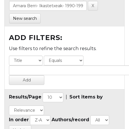
New search
ADD FILTERS:
Use filters to refine the search results.
Results/Page
|
Sort items by
In order
Authors/record