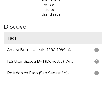
Politécnico
EASO e
Insituto
Usandizaga
Discover
Tags
Amara Berri- Kaleak- 1990-1999- A...
1
IES Usandizaga BHI (Donostia)- Ar...
1
Politécnico Easo (San Sebastián)-...
1