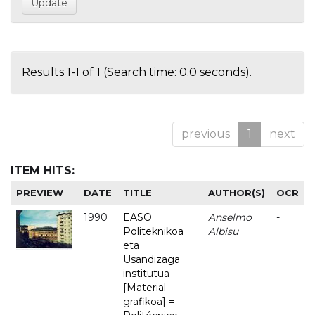
Results 1-1 of 1 (Search time: 0.0 seconds).
previous
1
next
ITEM HITS:
PREVIEW
DATE
TITLE
AUTHOR(S)
OCR
1990
EASO
Anselmo
-
Politeknikoa
Albisu
eta
Usandizaga
institutua
[Material
grafikoa] =