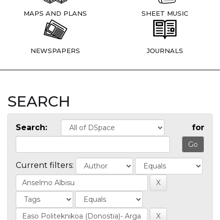
MAPS AND PLANS
SHEET MUSIC
NEWSPAPERS
JOURNALS
SEARCH
Search:
for
Current filters: