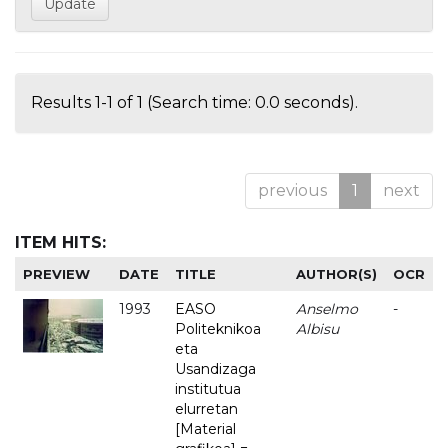
Results 1-1 of 1 (Search time: 0.0 seconds).
previous
1
next
ITEM HITS:
PREVIEW
DATE
TITLE
AUTHOR(S)
OCR
1993
EASO
Anselmo
-
Politeknikoa
Albisu
eta
Usandizaga
institutua
elurretan
[Material