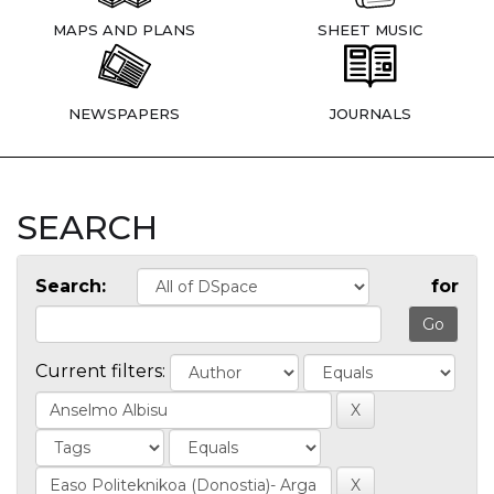
MAPS AND PLANS
SHEET MUSIC
NEWSPAPERS
JOURNALS
SEARCH
Search:
for
Current filters: