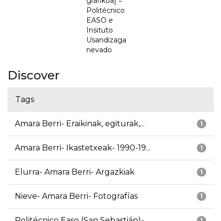
grafikoa] =
Politécnico
EASO e
Insituto
Usandizaga
nevado
Discover
Tags
Amara Berri- Eraikinak, egiturak,...
1
Amara Berri- Ikastetxeak- 1990-19...
1
Elurra- Amara Berri- Argazkiak
1
Nieve- Amara Berri- Fotografías
1
Politécnico Easo (San Sebastián)-...
1