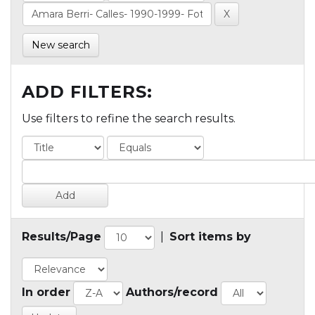
New search
ADD FILTERS:
Use filters to refine the search results.
Results/Page
|
Sort items by
In order
Authors/record