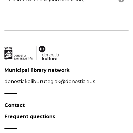
Municipal library network
donostiakoliburutegiak@donostia.eus
Contact
Frequent questions