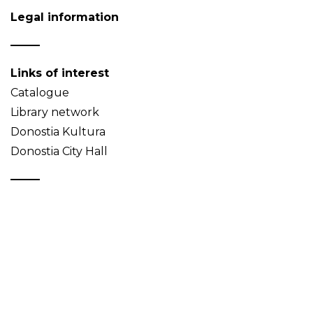
Legal information
Links of interest
Catalogue
Library network
Donostia Kultura
Donostia City Hall