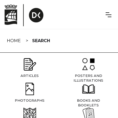
Skip
navigation
HOME
SEARCH
ARTICLES
POSTERS AND
ILLUSTRATIONS
PHOTOGRAPHS
BOOKS AND
BOOKLETS