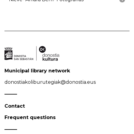
Municipal library network
donostiakoliburutegiak@donostia.eus
Contact
Frequent questions