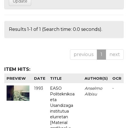
Results 1-1 of 1 (Search time: 0.0 seconds).
previous
1
next
ITEM HITS:
PREVIEW
DATE
TITLE
AUTHOR(S)
OCR
1993
EASO
Anselmo
-
Politeknikoa
Albisu
eta
Usandizaga
institutua
elurretan
[Material