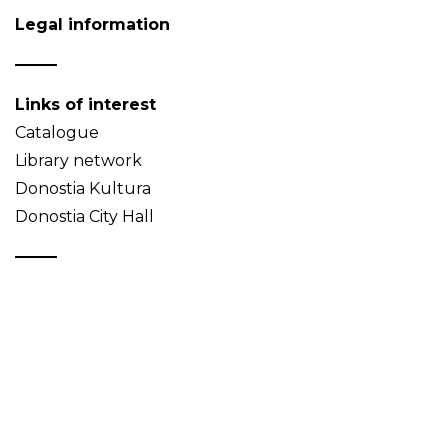
Legal information
Links of interest
Catalogue
Library network
Donostia Kultura
Donostia City Hall