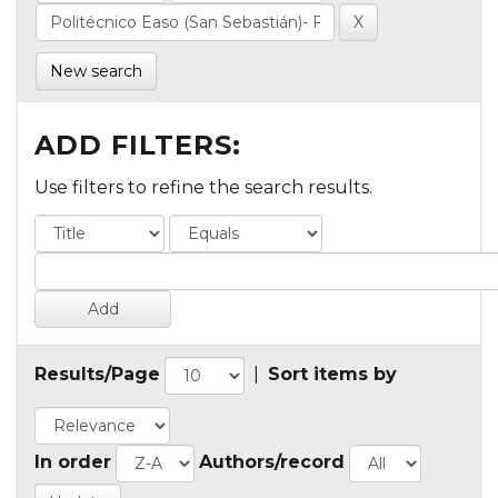
New search
ADD FILTERS:
Use filters to refine the search results.
Results/Page
|
Sort items by
In order
Authors/record