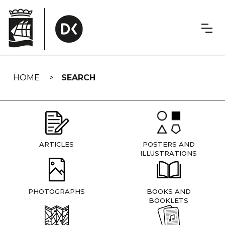
Skip
navigation
HOME
SEARCH
ARTICLES
POSTERS AND
ILLUSTRATIONS
PHOTOGRAPHS
BOOKS AND
BOOKLETS