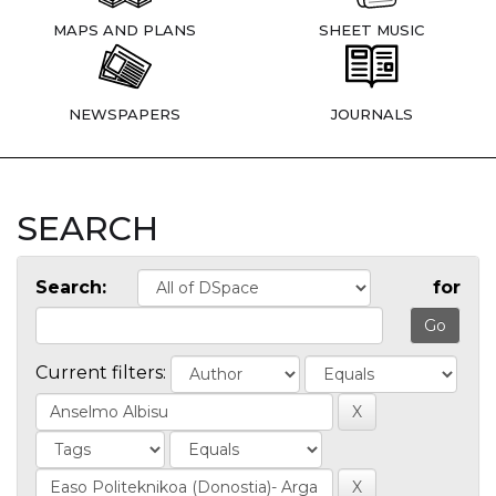
MAPS AND PLANS
SHEET MUSIC
NEWSPAPERS
JOURNALS
SEARCH
Search:
for
Current filters: