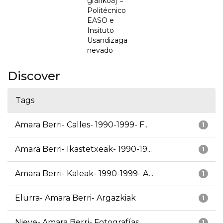
grafikoa] =
Politécnico
EASO e
Insituto
Usandizaga
nevado
Discover
Tags
Amara Berri- Calles- 1990-1999- F...
1
Amara Berri- Ikastetxeak- 1990-19...
1
Amara Berri- Kaleak- 1990-1999- A...
1
Elurra- Amara Berri- Argazkiak
1
Nieve- Amara Berri- Fotografías
1