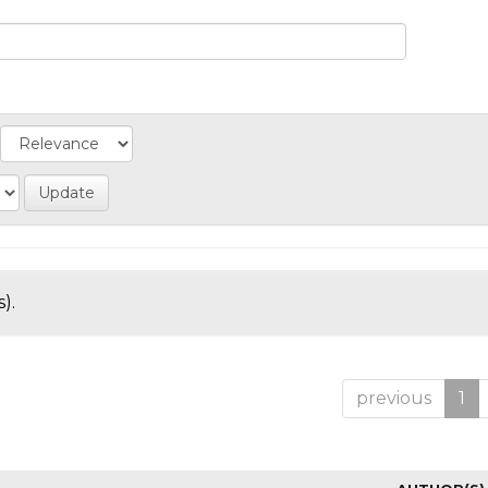
).
previous
1