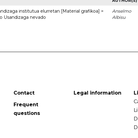
AUTHOR(S)
dizaga institutua elurretan [Material grafikoa] =
Anselmo
uto Usandizaga nevado
Albisu
Contact
Legal information
L
C
Frequent
L
questions
D
D