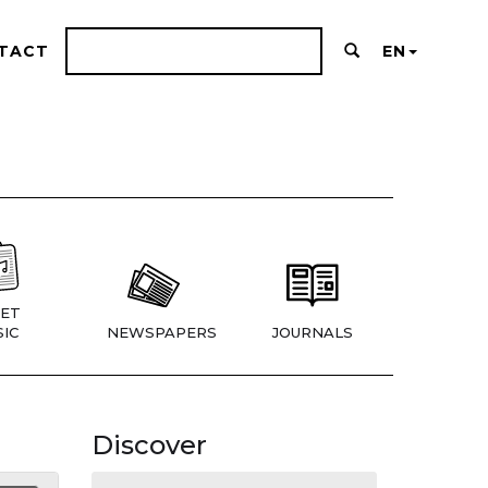
TACT
EN
ET
IC
NEWSPAPERS
JOURNALS
Discover