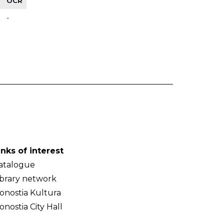
OCR
-
inks of interest
atalogue
ibrary network
onostia Kultura
onostia City Hall