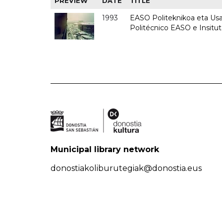
PREVIEW
DATE
TITLE
1993
EASO Politeknikoa eta Usan
Politécnico EASO e Insit
Municipal library network
donostiakoliburutegiak@donostia.eus