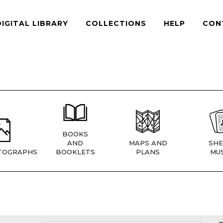
DIGITAL LIBRARY
COLLECTIONS
HELP
CON
BOOKS
AND
MAPS AND
SHE
TOGRAPHS
BOOKLETS
PLANS
MUS