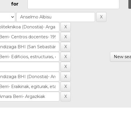
for
New sea