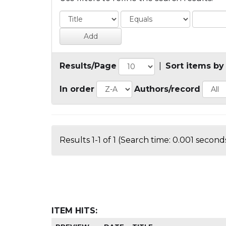
Results/Page
|
Sort items by
In order
Authors/record
Results 1-1 of 1 (Search time: 0.001 seconds
ITEM HITS: