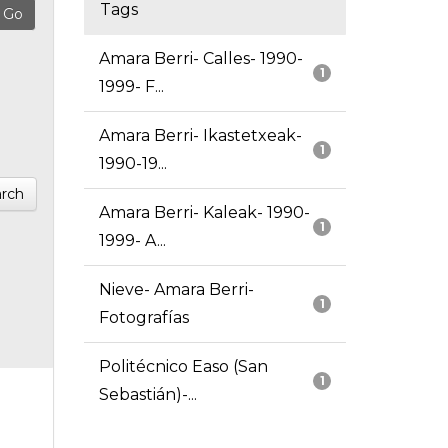
Tags
Amara Berri- Calles- 1990-
1
1999- F...
Amara Berri- Ikastetxeak-
1
1990-19...
rch
Amara Berri- Kaleak- 1990-
1
1999- A...
Nieve- Amara Berri-
1
Fotografías
Politécnico Easo (San
1
Sebastián)-...