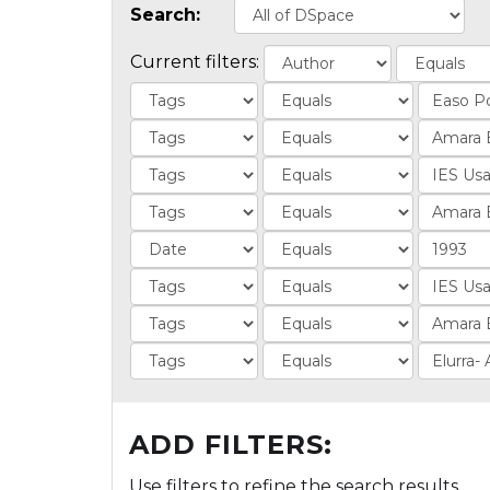
Search:
Current filters:
ADD FILTERS:
Use filters to refine the search results.