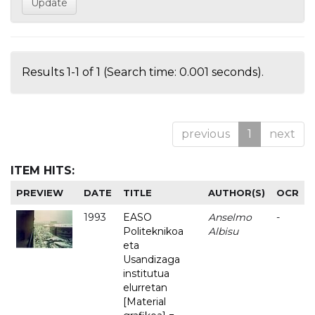
Results 1-1 of 1 (Search time: 0.001 seconds).
previous
1
next
ITEM HITS:
PREVIEW
DATE
TITLE
AUTHOR(S)
OCR
1993
EASO
Anselmo
-
Politeknikoa
Albisu
eta
Usandizaga
institutua
elurretan
[Material