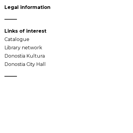
Legal information
Links of interest
Catalogue
Library network
Donostia Kultura
Donostia City Hall