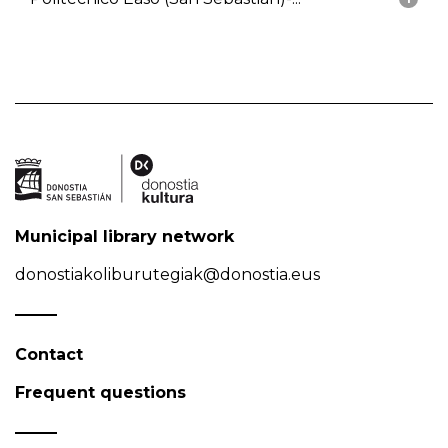
Municipal library network
donostiakoliburutegiak@donostia.eus
Contact
Frequent questions