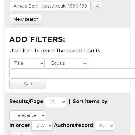
New search
ADD FILTERS:
Use filters to refine the search results.
Results/Page
|
Sort items by
In order
Authors/record