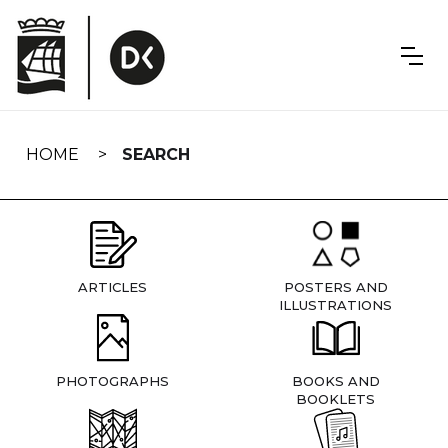
Skip
navigation
HOME
SEARCH
ARTICLES
POSTERS AND
ILLUSTRATIONS
PHOTOGRAPHS
BOOKS AND
BOOKLETS