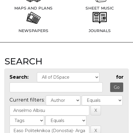
MAPS AND PLANS
SHEET MUSIC
NEWSPAPERS
JOURNALS
SEARCH
Search:
for
Current filters: