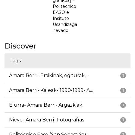
grafikoa] =
Politécnico
EASO e
Insituto
Usandizaga
nevado
Discover
Tags
Amara Berri- Eraikinak, egiturak,...
1
Amara Berri- Kaleak- 1990-1999- A...
1
Elurra- Amara Berri- Argazkiak
1
Nieve- Amara Berri- Fotografías
1
Politécnico Easo (San Sebastián)-...
1