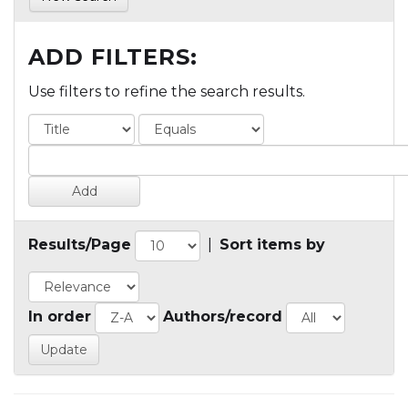
ADD FILTERS:
Use filters to refine the search results.
Results/Page
|
Sort items by
In order
Authors/record