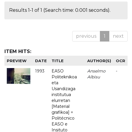
Results 1-1 of 1 (Search time: 0.001 seconds).
previous
1
next
ITEM HITS:
PREVIEW
DATE
TITLE
AUTHOR(S)
OCR
1993
EASO
Anselmo
-
Politeknikoa
Albisu
eta
Usandizaga
institutua
elurretan
[Material
grafikoa] =
Politécnico
EASO e
Insituto