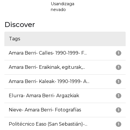
Usandizaga
nevado
Discover
Tags
Amara Berri- Calles- 1990-1999- F...
1
Amara Berri- Eraikinak, egiturak,...
1
Amara Berri- Kaleak- 1990-1999- A...
1
Elurra- Amara Berri- Argazkiak
1
Nieve- Amara Berri- Fotografías
1
Politécnico Easo (San Sebastián)-...
1