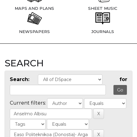
MAPS AND PLANS
SHEET MUSIC
NEWSPAPERS
JOURNALS
SEARCH
Search:
for
Current filters: