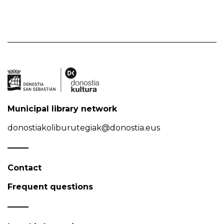
Municipal library network
donostiakoliburutegiak@donostia.eus
Contact
Frequent questions