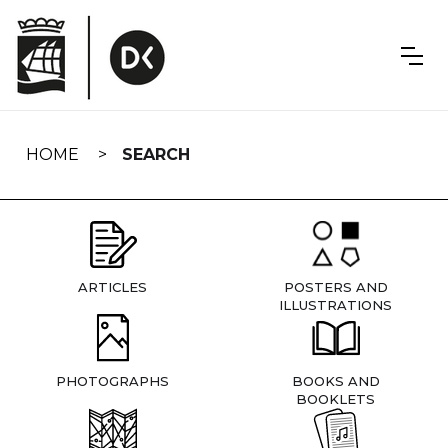
Skip
navigation
HOME
SEARCH
ARTICLES
POSTERS AND
ILLUSTRATIONS
PHOTOGRAPHS
BOOKS AND
BOOKLETS