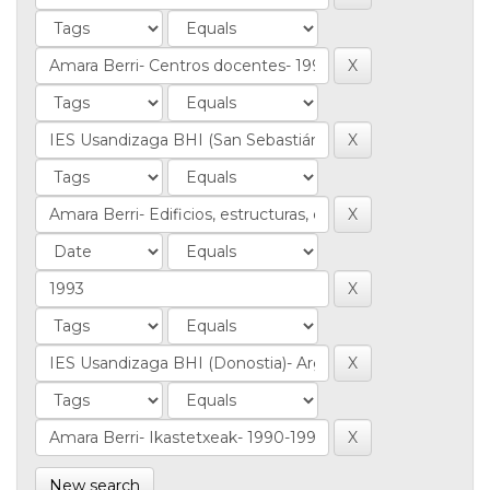
New search