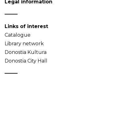
Legal information
Links of interest
Catalogue
Library network
Donostia Kultura
Donostia City Hall