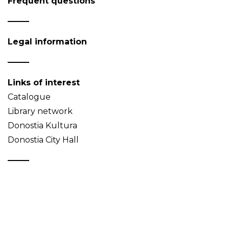
Frequent questions
Legal information
Links of interest
Catalogue
Library network
Donostia Kultura
Donostia City Hall