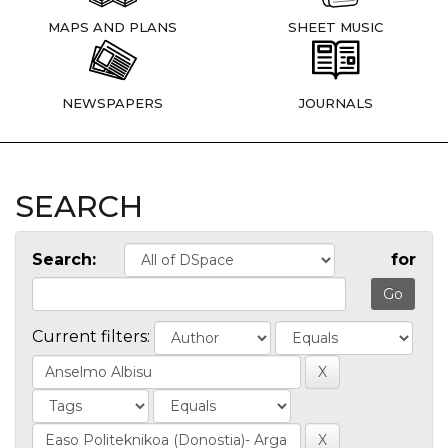
MAPS AND PLANS
SHEET MUSIC
NEWSPAPERS
JOURNALS
SEARCH
Search:
for
Current filters: