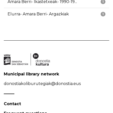
Amara Berri- Ikastetxeak- 1990-19...
1
Elurra- Amara Berri- Argazkiak
1
Municipal library network
donostiakoliburutegiak@donostia.eus
Contact