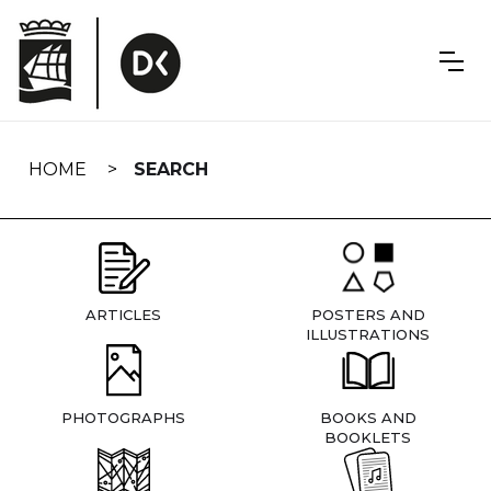
Skip
navigation
HOME
SEARCH
ARTICLES
POSTERS AND
ILLUSTRATIONS
PHOTOGRAPHS
BOOKS AND
BOOKLETS