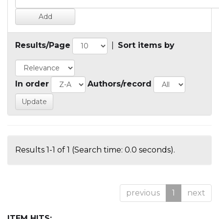
Results/Page
|
Sort items by
In order
Authors/record
Results 1-1 of 1 (Search time: 0.0 seconds).
previous
1
next
ITEM HITS: