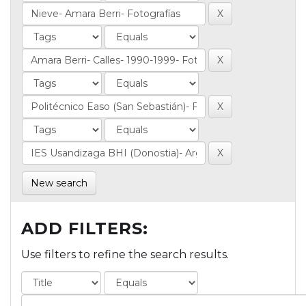
New search
ADD FILTERS:
Use filters to refine the search results.