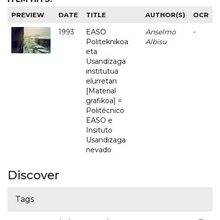
PREVIEW
DATE
TITLE
AUTHOR(S)
OCR
1993
EASO
Anselmo
-
Politeknikoa
Albisu
eta
Usandizaga
institutua
elurretan
[Material
grafikoa] =
Politécnico
EASO e
Insituto
Usandizaga
nevado
Discover
Tags