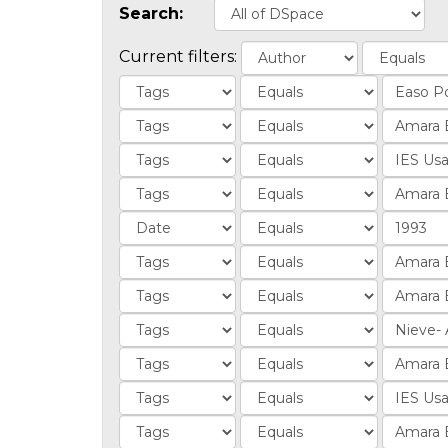
Search:
Current filters: