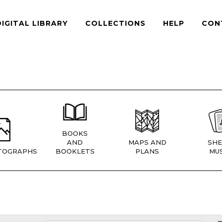
DIGITAL LIBRARY
COLLECTIONS
HELP
CON
BOOKS
AND
MAPS AND
SHE
TOGRAPHS
BOOKLETS
PLANS
MUS