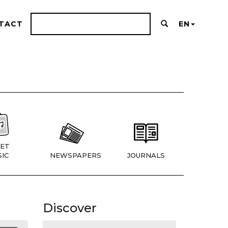
TACT
EN
ET
IC
NEWSPAPERS
JOURNALS
Discover