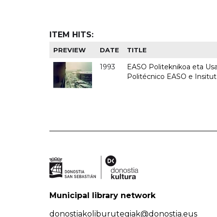
ITEM HITS:
PREVIEW
DATE
TITLE
1993
EASO Politeknikoa eta Usan
Politécnico EASO e Insit
Municipal library network
donostiakoliburutegiak@donostia.eus