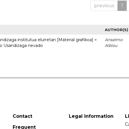
previous
1
AUTHOR(S)
dizaga institutua elurretan [Material grafikoa] =
Anselmo
uto Usandizaga nevado
Albisu
Contact
Legal information
L
C
Frequent