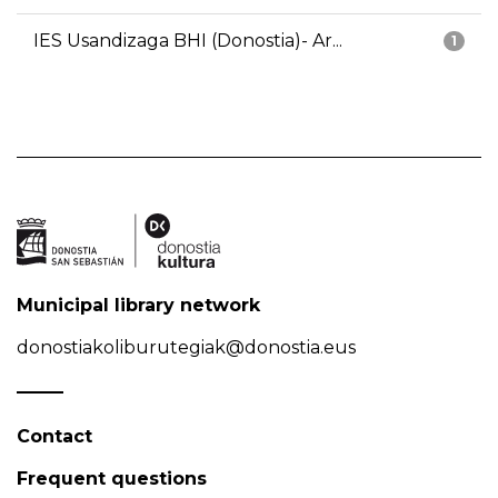
IES Usandizaga BHI (Donostia)- Ar...
1
Municipal library network
donostiakoliburutegiak@donostia.eus
Contact
Frequent questions