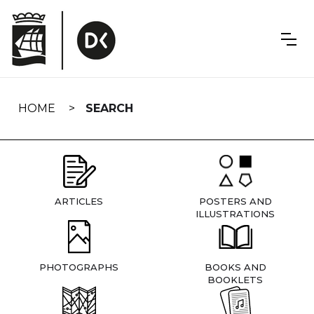
Skip
navigation
HOME
SEARCH
ARTICLES
POSTERS AND
ILLUSTRATIONS
PHOTOGRAPHS
BOOKS AND
BOOKLETS