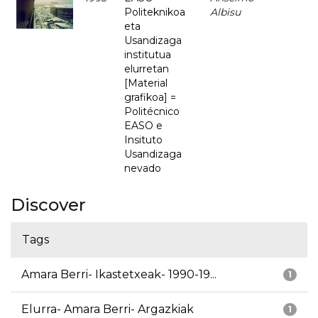
Politeknikoa
Albisu
eta
Usandizaga
institutua
elurretan
[Material
grafikoa] =
Politécnico
EASO e
Insituto
Usandizaga
nevado
Discover
Tags
Amara Berri- Ikastetxeak- 1990-19...
1
Elurra- Amara Berri- Argazkiak
1