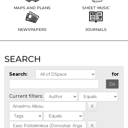
MAPS AND PLANS
SHEET MUSIC
NEWSPAPERS
JOURNALS
SEARCH
Search:
for
Current filters: