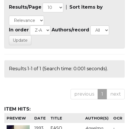
Results/Page
|
Sort items by
In order
Authors/record
Results 1-1 of 1 (Search time: 0.001 seconds).
previous
1
next
ITEM HITS:
PREVIEW
DATE
TITLE
AUTHOR(S)
OCR
1993
EASO
Anselmo
-