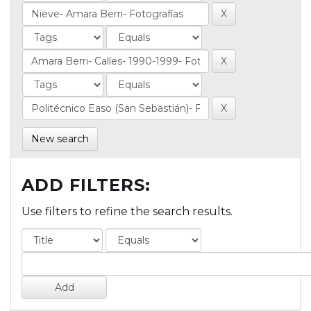
New search
ADD FILTERS:
Use filters to refine the search results.