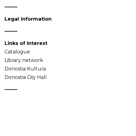
Legal information
Links of interest
Catalogue
Library network
Donostia Kultura
Donostia City Hall