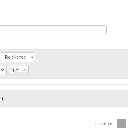
).
previous
1