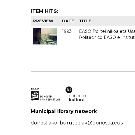
ITEM HITS:
PREVIEW
DATE
TITLE
1993
EASO Politeknikoa eta Usan
Politécnico EASO e Insit
Municipal library network
donostiakoliburutegiak@donostia.eus