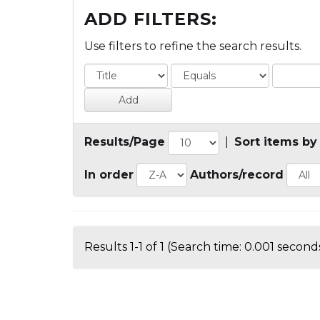
ADD FILTERS:
Use filters to refine the search results.
Results/Page
|
Sort items by
In order
Authors/record
Results 1-1 of 1 (Search time: 0.001 seconds