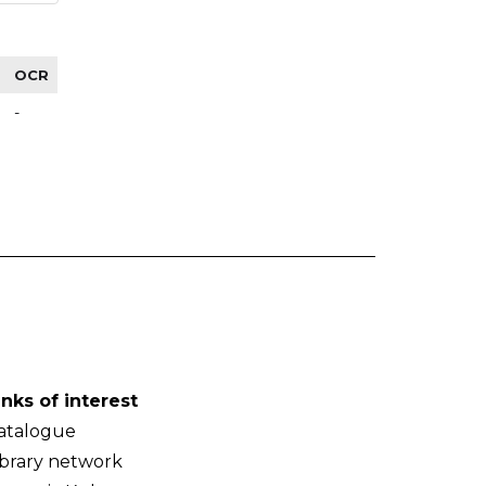
OCR
-
inks of interest
atalogue
ibrary network