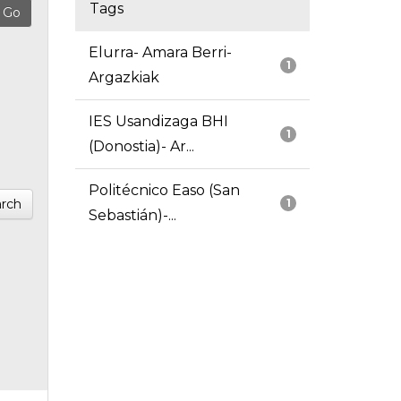
Tags
Elurra- Amara Berri-
1
Argazkiak
IES Usandizaga BHI
1
(Donostia)- Ar...
Politécnico Easo (San
rch
1
Sebastián)-...