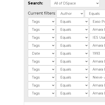
Search:
Current filters: