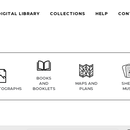
DIGITAL LIBRARY
COLLECTIONS
HELP
CON
BOOKS
AND
MAPS AND
SHE
TOGRAPHS
BOOKLETS
PLANS
MUS