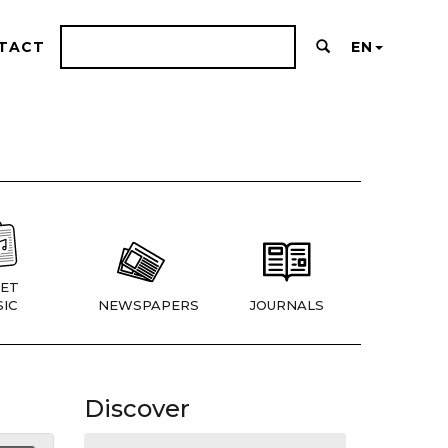
TACT
EN
ET
IC
NEWSPAPERS
JOURNALS
Discover