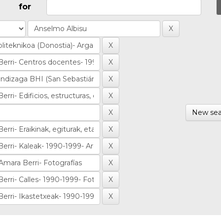
for
New sea