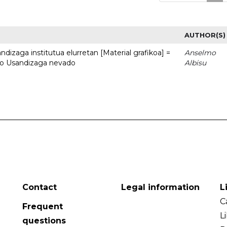
AUTHOR(S)
dizaga institutua elurretan [Material grafikoa] =
Anselmo
uto Usandizaga nevado
Albisu
Contact
Legal information
L
C
Frequent
L
questions