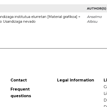
AUTHOR(S)
dizaga institutua elurretan [Material grafikoa] =
Anselmo
uto Usandizaga nevado
Albisu
Contact
Legal information
L
C
Frequent
L
questions
D
D