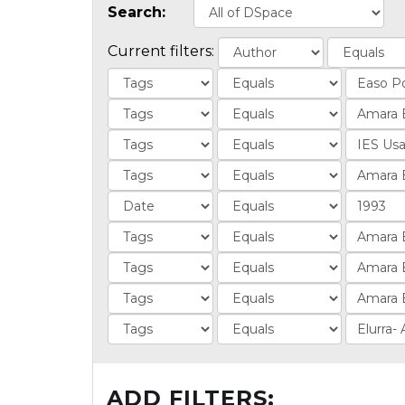
Search:
Current filters:
ADD FILTERS: