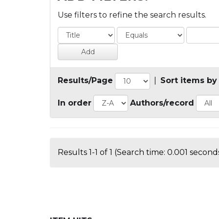
Use filters to refine the search results.
Results/Page
|
Sort items by
In order
Authors/record
Results 1-1 of 1 (Search time: 0.001 seconds