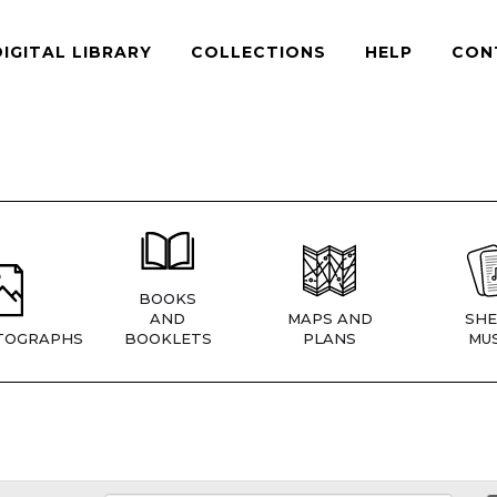
DIGITAL LIBRARY
COLLECTIONS
HELP
CON
BOOKS
AND
MAPS AND
SHE
TOGRAPHS
BOOKLETS
PLANS
MUS