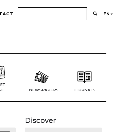
TACT
EN
ET
IC
NEWSPAPERS
JOURNALS
Discover