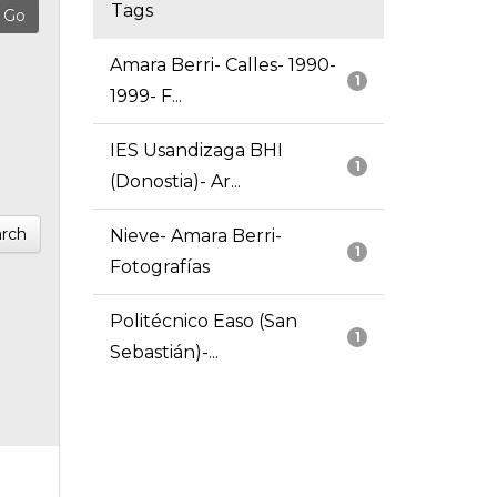
Tags
Amara Berri- Calles- 1990-
1
1999- F...
IES Usandizaga BHI
1
(Donostia)- Ar...
rch
Nieve- Amara Berri-
1
Fotografías
Politécnico Easo (San
1
Sebastián)-...