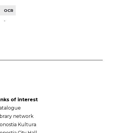
OCR
-
inks of interest
atalogue
ibrary network
onostia Kultura
onostia City Hall