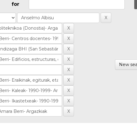
for
New sea