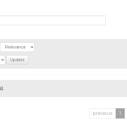
).
previous
1