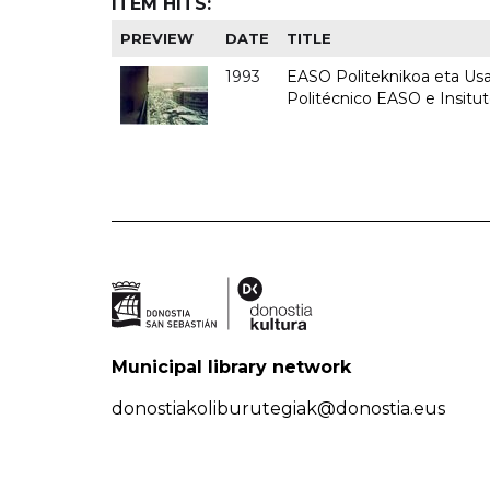
ITEM HITS:
PREVIEW
DATE
TITLE
1993
EASO Politeknikoa eta Usan
Politécnico EASO e Insit
Municipal library network
donostiakoliburutegiak@donostia.eus