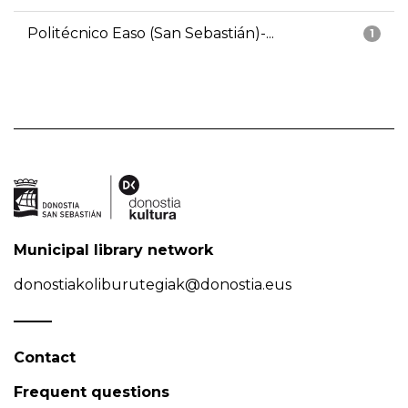
Politécnico Easo (San Sebastián)-...
1
Municipal library network
donostiakoliburutegiak@donostia.eus
Contact
Frequent questions