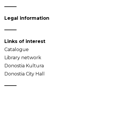
Legal information
Links of interest
Catalogue
Library network
Donostia Kultura
Donostia City Hall