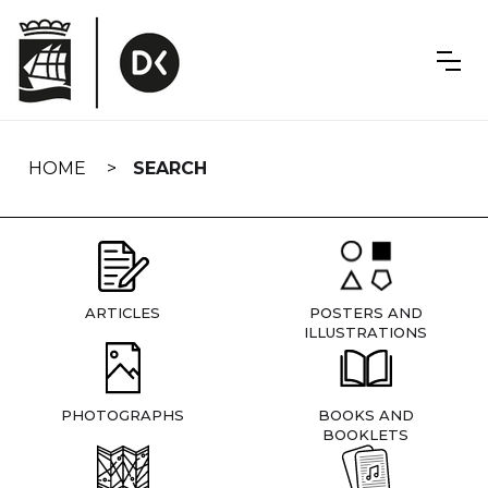
Skip
navigation
HOME
SEARCH
ARTICLES
POSTERS AND
ILLUSTRATIONS
PHOTOGRAPHS
BOOKS AND
BOOKLETS