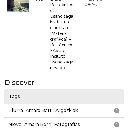
Politeknikoa
Albisu
eta
Usandizaga
institutua
elurretan
[Material
grafikoa] =
Politécnico
EASO e
Insituto
Usandizaga
nevado
Discover
Tags
Elurra- Amara Berri- Argazkiak
1
Nieve- Amara Berri- Fotografías
1