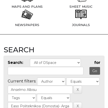
MAPS AND PLANS
SHEET MUSIC
NEWSPAPERS
JOURNALS
SEARCH
Search:
for
Current filters: