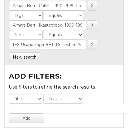
New search
ADD FILTERS:
Use filters to refine the search results.