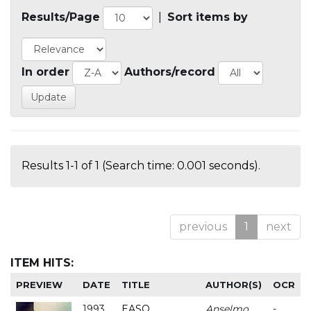
Results/Page
|
Sort items by
In order
Authors/record
Results 1-1 of 1 (Search time: 0.001 seconds).
previous
1
next
ITEM HITS:
PREVIEW
DATE
TITLE
AUTHOR(S)
OCR
1993
EASO
Anselmo
-