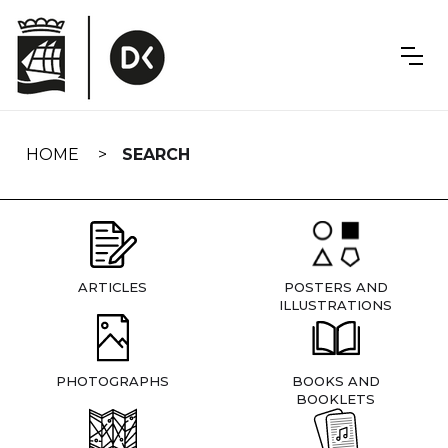
Skip
navigation
HOME
SEARCH
ARTICLES
POSTERS AND
ILLUSTRATIONS
PHOTOGRAPHS
BOOKS AND
BOOKLETS