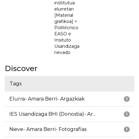
institutua
elurretan
[Material
grafikoa] =
Politécnico
EASO e
Insituto
Usandizaga
nevado
Discover
Tags
Elurra- Amara Berri- Argazkiak
1
IES Usandizaga BHI (Donostia)- Ar...
1
Nieve- Amara Berri- Fotografías
1