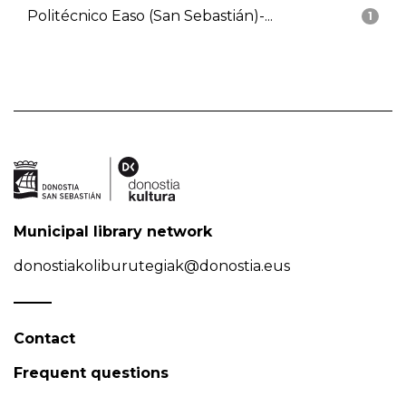
Politécnico Easo (San Sebastián)-...
1
Municipal library network
donostiakoliburutegiak@donostia.eus
Contact
Frequent questions