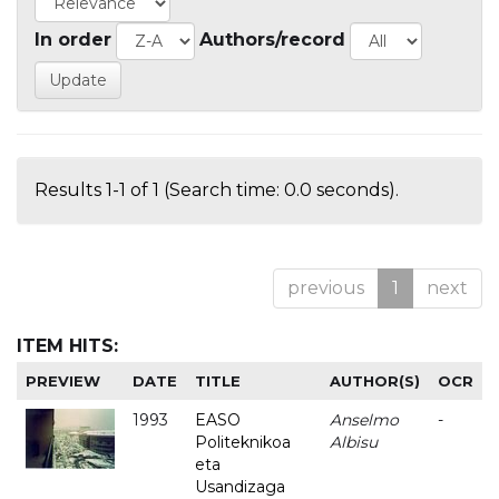
In order
Authors/record
Results 1-1 of 1 (Search time: 0.0 seconds).
previous
1
next
ITEM HITS:
PREVIEW
DATE
TITLE
AUTHOR(S)
OCR
1993
EASO
Anselmo
-
Politeknikoa
Albisu
eta
Usandizaga