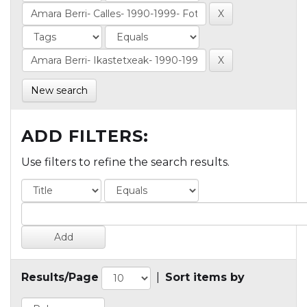
New search
ADD FILTERS:
Use filters to refine the search results.
Results/Page
|
Sort items by