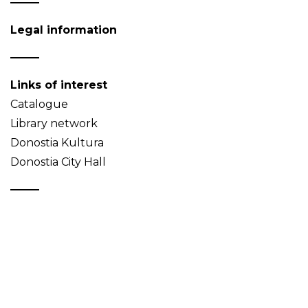
Legal information
Links of interest
Catalogue
Library network
Donostia Kultura
Donostia City Hall