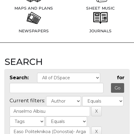
MAPS AND PLANS
SHEET MUSIC
NEWSPAPERS
JOURNALS
SEARCH
Search:
for
Current filters: