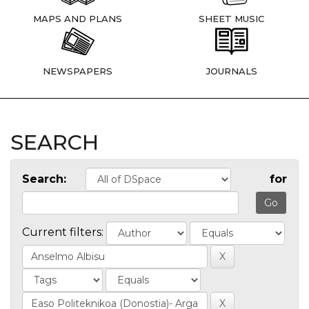
MAPS AND PLANS
SHEET MUSIC
NEWSPAPERS
JOURNALS
SEARCH
Search:
for
Current filters: