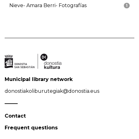
Nieve- Amara Berri- Fotografías
1
Municipal library network
donostiakoliburutegiak@donostia.eus
Contact
Frequent questions