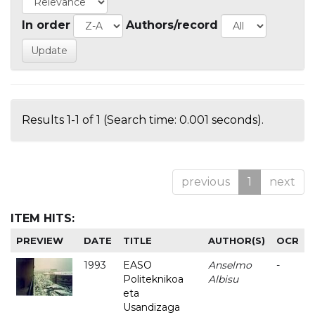
In order
Authors/record
Results 1-1 of 1 (Search time: 0.001 seconds).
previous
1
next
ITEM HITS:
PREVIEW
DATE
TITLE
AUTHOR(S)
OCR
1993
EASO
Anselmo
-
Politeknikoa
Albisu
eta
Usandizaga