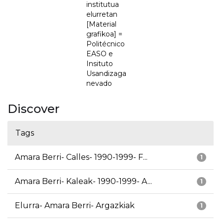
institutua
elurretan
[Material
grafikoa] =
Politécnico
EASO e
Insituto
Usandizaga
nevado
Discover
Tags
Amara Berri- Calles- 1990-1999- F...
1
Amara Berri- Kaleak- 1990-1999- A...
1
Elurra- Amara Berri- Argazkiak
1