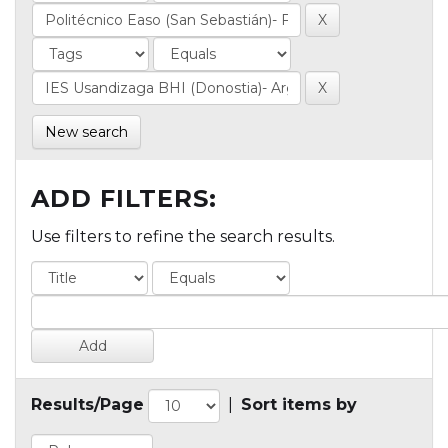
New search
ADD FILTERS:
Use filters to refine the search results.
Results/Page
|
Sort items by