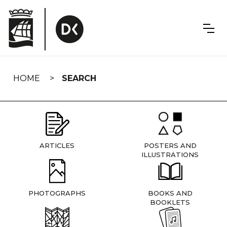
Skip
navigation
HOME
SEARCH
ARTICLES
POSTERS AND
ILLUSTRATIONS
PHOTOGRAPHS
BOOKS AND
BOOKLETS