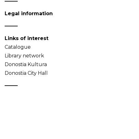
Legal information
Links of interest
Catalogue
Library network
Donostia Kultura
Donostia City Hall