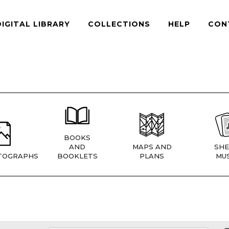
DIGITAL LIBRARY
COLLECTIONS
HELP
CON
BOOKS
AND
MAPS AND
SHE
TOGRAPHS
BOOKLETS
PLANS
MUS