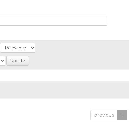
previous
1