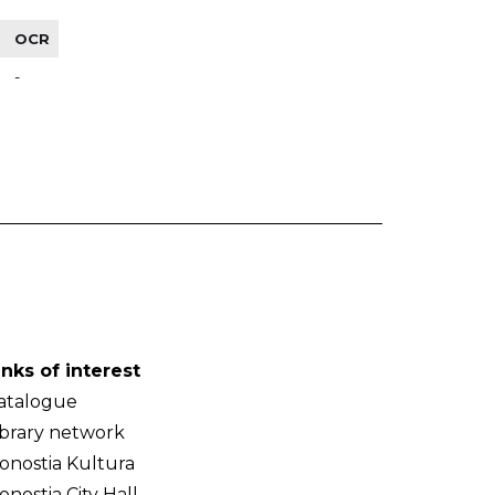
OCR
-
inks of interest
atalogue
ibrary network
onostia Kultura
onostia City Hall