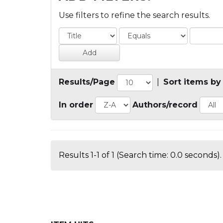
Use filters to refine the search results.
Results/Page
|
Sort items by
In order
Authors/record
Results 1-1 of 1 (Search time: 0.0 seconds).