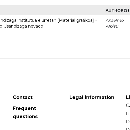
AUTHOR(S)
dizaga institutua elurretan [Material grafikoa] =
Anselmo
uto Usandizaga nevado
Albisu
Contact
Legal information
L
C
Frequent
L
questions
D
D