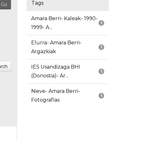
Tags
Amara Berri- Kaleak- 1990-
1
1999- A...
Elurra- Amara Berri-
1
Argazkiak
rch
IES Usandizaga BHI
1
(Donostia)- Ar...
Nieve- Amara Berri-
1
Fotografías