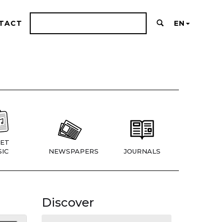
TACT
EN
ET
IC
NEWSPAPERS
JOURNALS
Discover