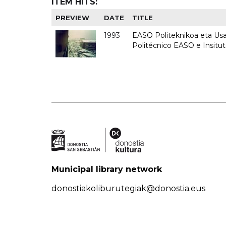
ITEM HITS:
PREVIEW
DATE
TITLE
1993
EASO Politeknikoa eta Usan
Politécnico EASO e Insit
Municipal library network
donostiakoliburutegiak@donostia.eus