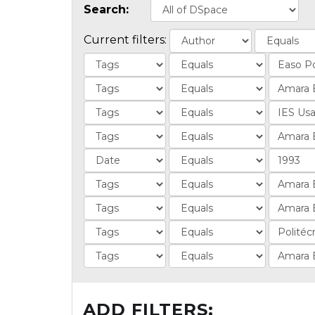
Search:
Current filters:
ADD FILTERS: