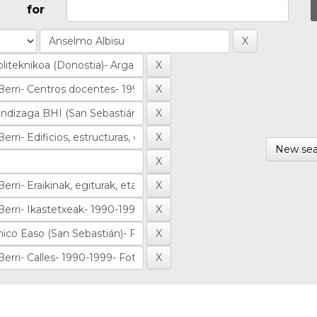
for
New sea