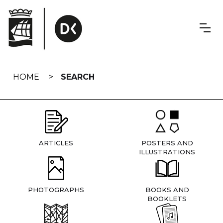
Skip
navigation
HOME
SEARCH
ARTICLES
POSTERS AND
ILLUSTRATIONS
PHOTOGRAPHS
BOOKS AND
BOOKLETS