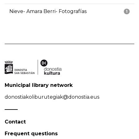
Nieve- Amara Berri- Fotografías
1
Municipal library network
donostiakoliburutegiak@donostia.eus
Contact
Frequent questions