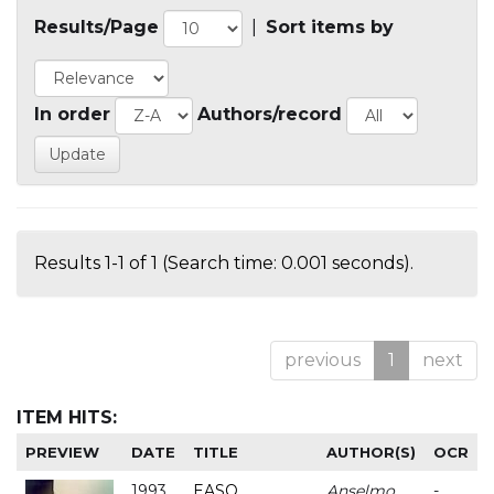
Results/Page
|
Sort items by
In order
Authors/record
Results 1-1 of 1 (Search time: 0.001 seconds).
previous
1
next
ITEM HITS:
PREVIEW
DATE
TITLE
AUTHOR(S)
OCR
1993
EASO
Anselmo
-