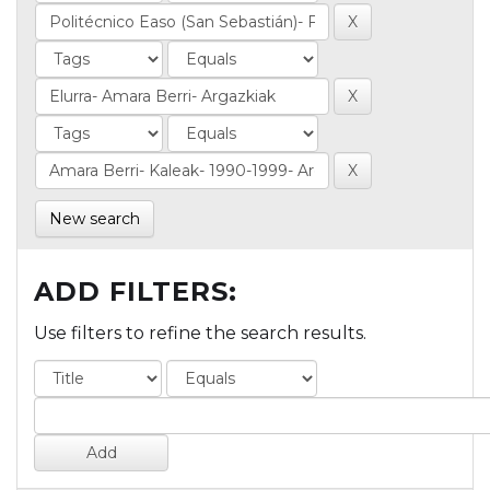
New search
ADD FILTERS:
Use filters to refine the search results.