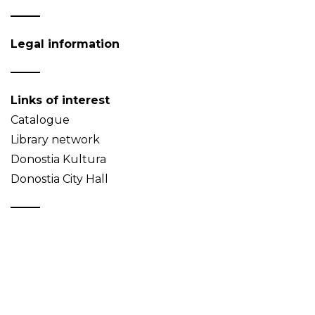
Legal information
Links of interest
Catalogue
Library network
Donostia Kultura
Donostia City Hall