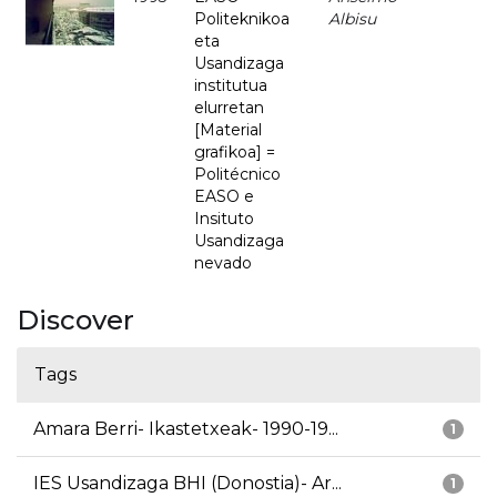
Politeknikoa
Albisu
eta
Usandizaga
institutua
elurretan
[Material
grafikoa] =
Politécnico
EASO e
Insituto
Usandizaga
nevado
Discover
Tags
Amara Berri- Ikastetxeak- 1990-19...
1
IES Usandizaga BHI (Donostia)- Ar...
1