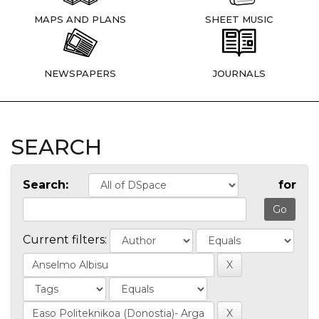
MAPS AND PLANS
SHEET MUSIC
NEWSPAPERS
JOURNALS
SEARCH
Search:
for
Current filters: