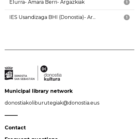
Elurra- Amara Berri- Argazkiak
1
IES Usandizaga BHI (Donostia)- Ar...
1
Municipal library network
donostiakoliburutegiak@donostia.eus
Contact