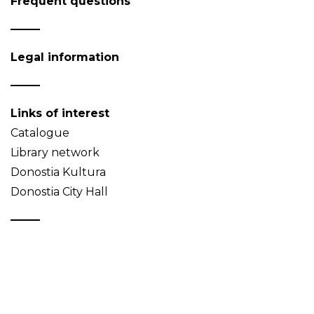
Frequent questions
Legal information
Links of interest
Catalogue
Library network
Donostia Kultura
Donostia City Hall