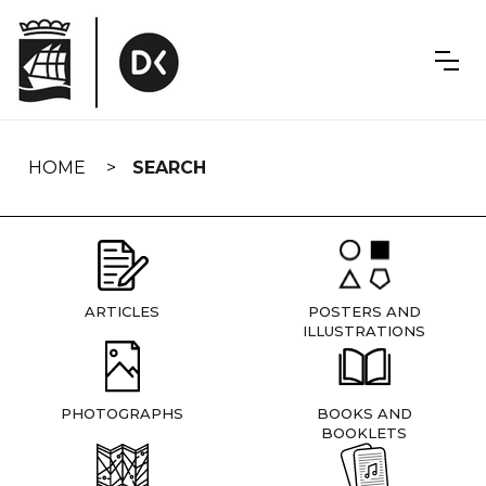
Skip
navigation
HOME
SEARCH
ARTICLES
POSTERS AND
ILLUSTRATIONS
PHOTOGRAPHS
BOOKS AND
BOOKLETS