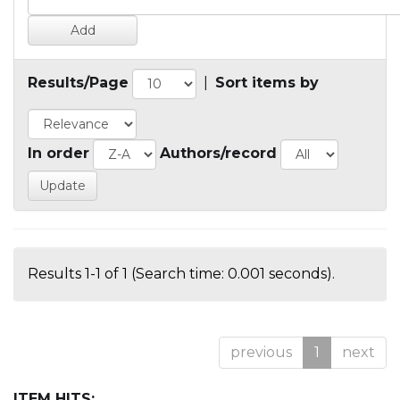
Results/Page
|
Sort items by
In order
Authors/record
Results 1-1 of 1 (Search time: 0.001 seconds).
previous
1
next
ITEM HITS: