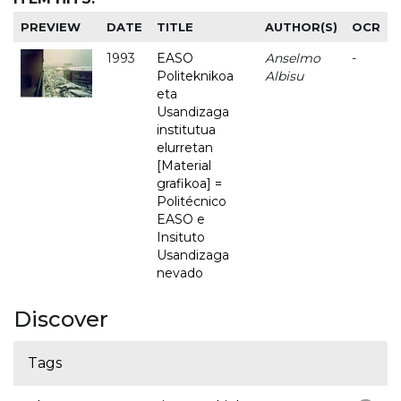
PREVIEW
DATE
TITLE
AUTHOR(S)
OCR
1993
EASO
Anselmo
-
Politeknikoa
Albisu
eta
Usandizaga
institutua
elurretan
[Material
grafikoa] =
Politécnico
EASO e
Insituto
Usandizaga
nevado
Discover
Tags