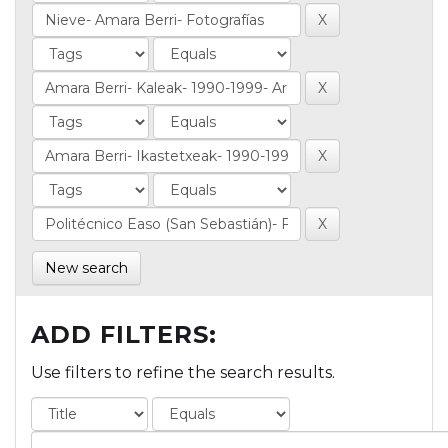
New search
ADD FILTERS:
Use filters to refine the search results.