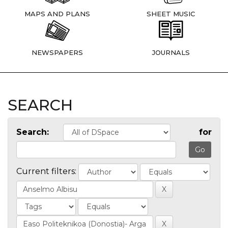
MAPS AND PLANS
SHEET MUSIC
NEWSPAPERS
JOURNALS
SEARCH
Search:
for
Current filters: